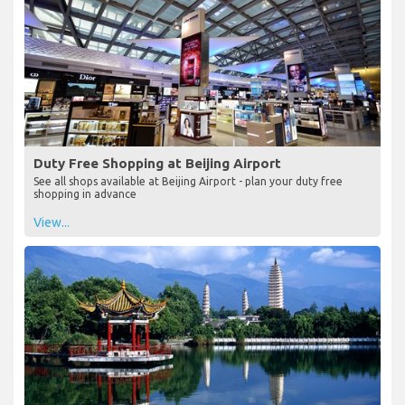
Duty Free Shopping at Beijing Airport
See all shops available at Beijing Airport - plan your duty free
shopping in advance
View...