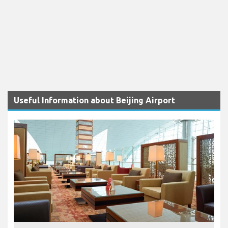
Useful Information about Beijing Airport