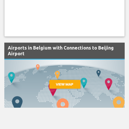
Airports in Belgium with Connections to Beijing
Airport