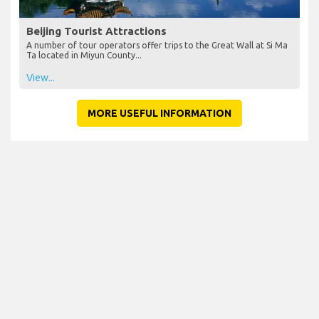
Beijing Tourist Attractions
A number of tour operators offer trips to the Great Wall at Si Ma
Ta located in Miyun County...
View...
MORE USEFUL INFORMATION