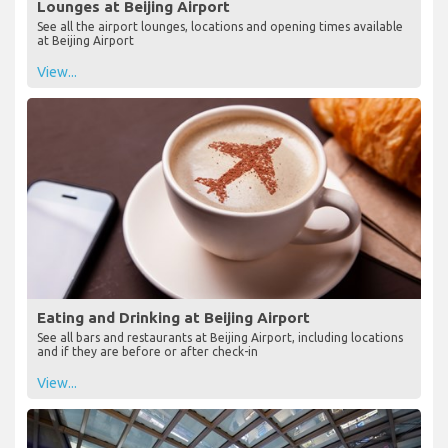
Lounges at Beijing Airport
See all the airport lounges, locations and opening times available
at Beijing Airport
View...
Eating and Drinking at Beijing Airport
See all bars and restaurants at Beijing Airport, including locations
and if they are before or after check-in
View...