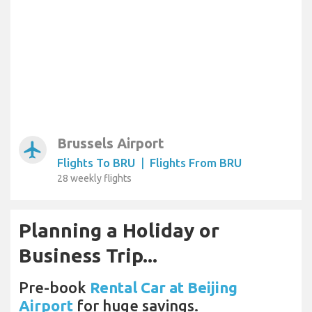
Brussels Airport
airplanemode_active
Flights To BRU
|
Flights From BRU
28 weekly flights
Planning a Holiday or
Business Trip...
Pre-book
Rental Car at Beijing
Airport
for huge savings.