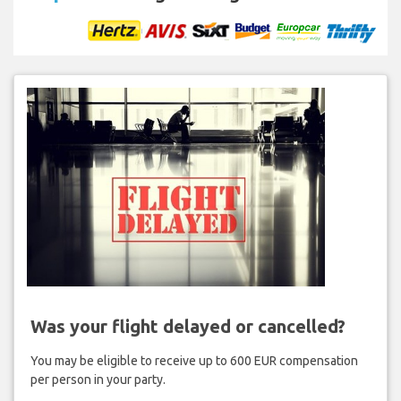
Was your flight delayed or cancelled?
You may be eligible to receive up to 600 EUR compensation
per person in your party.