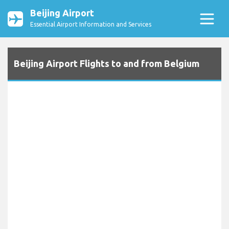
Beijing Airport
Essential Airport Information and Services
Beijing Airport Flights to and from Belgium