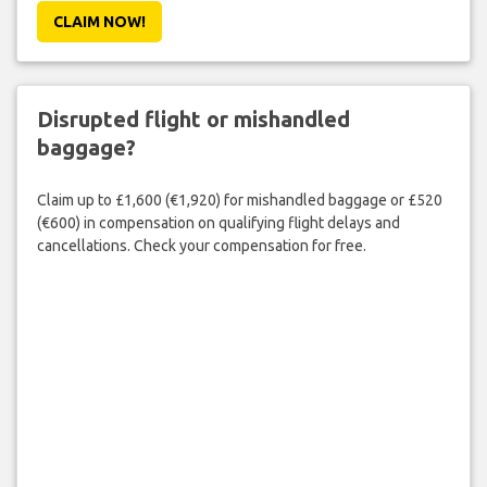
CLAIM NOW!
Disrupted flight or mishandled
baggage?
Claim up to £1,600 (€1,920) for mishandled baggage or £520
(€600) in compensation on qualifying flight delays and
cancellations. Check your compensation for free.