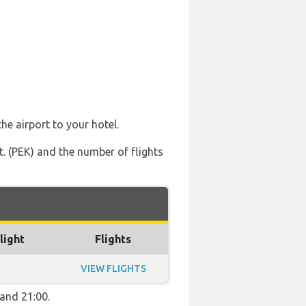
he airport to your hotel.
nt. (PEK) and the number of flights
light
Flights
VIEW FLIGHTS
 and 21:00.