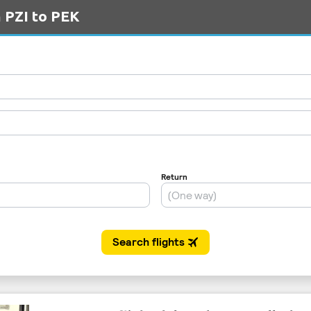
m PZI to PEK