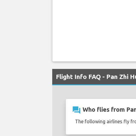
Flight Info FAQ - Pan Zhi H
question_answer
Who flies from Pan
The following airlines fly fr