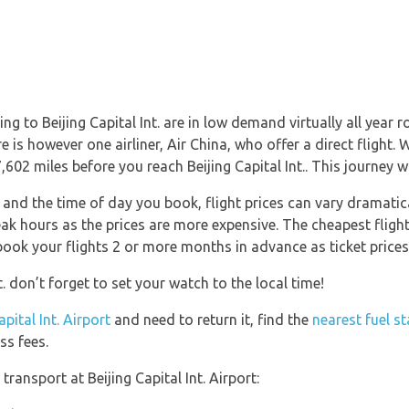
g to Beijing Capital Int. are in low demand virtually all year 
re is however one airliner, Air China, who offer a direct flight
602 miles before you reach Beijing Capital Int.. This journey w
nd the time of day you book, flight prices can vary dramatical
ak hours as the prices are more expensive. The cheapest flight
 book your flights 2 or more months in advance as ticket prices 
t. don’t forget to set your watch to the local time!
apital Int. Airport
and need to return it, find the
nearest fuel st
ss fees.
ransport at Beijing Capital Int. Airport: