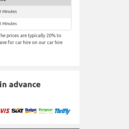
1 Minutes
1 Minutes
 The prices are typically 20% to
ve for car hire on our car hire
 in advance