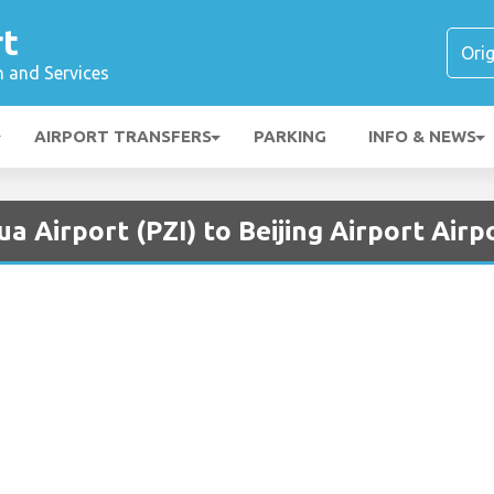
rt
n and Services
AIRPORT TRANSFERS
PARKING
INFO & NEWS
a Airport (PZI) to Beijing Airport Airp