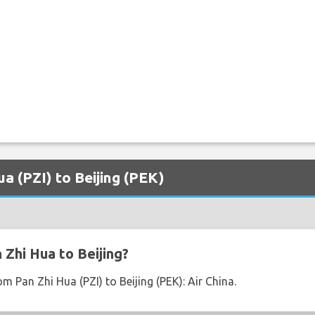
ua (PZI) to Beijing (PEK)
 Zhi Hua to Beijing?
om Pan Zhi Hua (PZI) to Beijing (PEK): Air China.