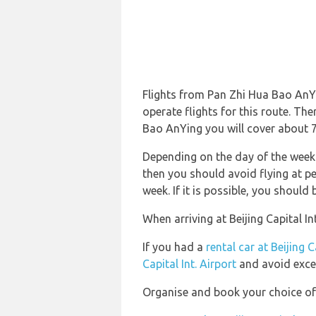
Flights from Pan Zhi Hua Bao AnYin
operate flights for this route. The
Bao AnYing you will cover about 7,
Depending on the day of the week a
then you should avoid flying at pe
week. If it is possible, you should
When arriving at Beijing Capital In
If you had a
rental car at Beijing C
Capital Int. Airport
and avoid exce
Organise and book your choice of t