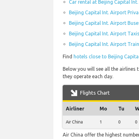
Car rental at Beijing Capital Int.
Beijing Capital Int. Airport Priv
Beijing Capital Int. Airport Buse
Beijing Capital Int. Airport Taxi
Beijing Capital Int. Airport Trai
Find
hotels close to Beijing Capital
Below you will see all the airlines
they operate each day.
Flights Chart
Airliner
Mo
Tu
W
Air China
1
0
0
Air China offer the highest number