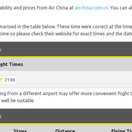
lability and prices from Air China at
airchina.com.cn
. You can a
marised in the table below. These time were correct at the time
ime so please check their website for exact times and the date
s
ight Times
21:00
ying from a different airport may offer more convenient flight
 well be suitable.
s
Stops
Distance
Flying T