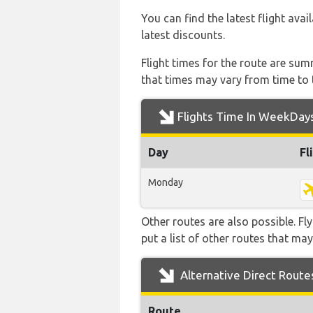
You can find the latest flight avai
latest discounts.
Flight times for the route are sum
that times may vary from time to t
Flights Time In WeekDay
Day
Fl
Monday
Other routes are also possible. Fl
put a list of other routes that may
Alternative Direct Route
Route