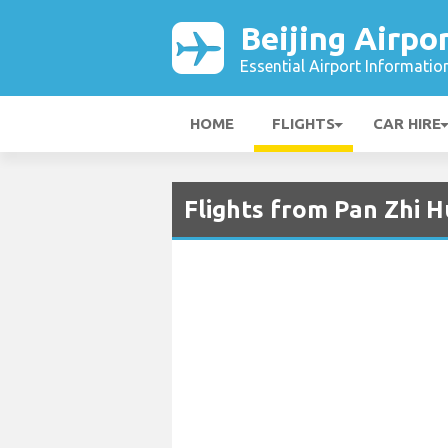
Beijing Airpo
Essential Airport Informatio
HOME
FLIGHTS
CAR HIRE
Flights from Pan Zhi Hu