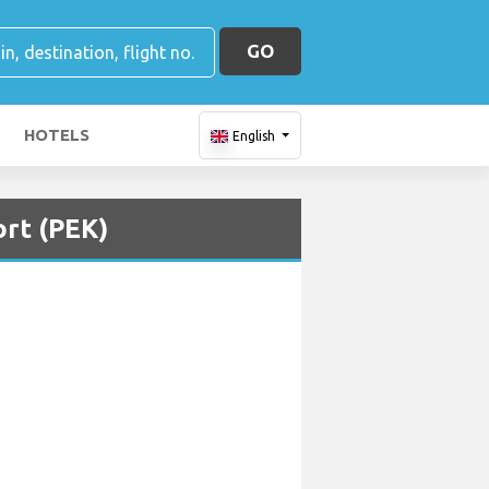
GO
HOTELS
English
ort (PEK)