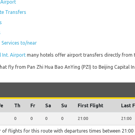
 Airport
ate Transfers
s
s
n Services to/near
 Int. Airport
many hotels offer airport transfers directly from t
 that fly from Pan Zhi Hua Bao AnYing (PZI) to Beijing Capital I
e
Th
Fr
Sa
Su
First Flight
Last F
0
0
0
0
21:00
21:00
 of flights for this route with departures times between 21:00