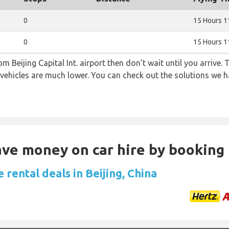
0
15 Hours 1
0
15 Hours 1
om Beijing Capital Int. airport then don’t wait until you arrive.
 vehicles are much lower. You can check out the solutions we ha
Save money on car hire by booking
 rental deals in Beijing, China