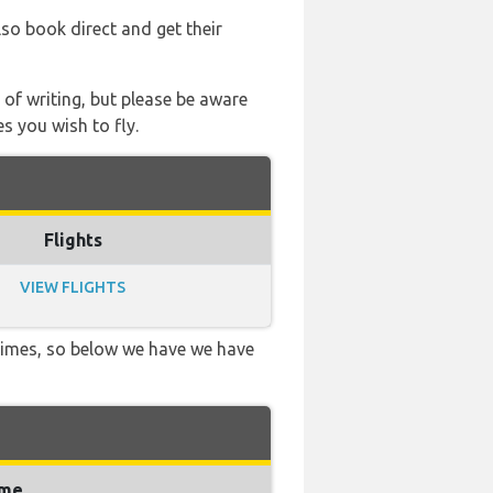
lso book direct and get their
 of writing, but please be aware
s you wish to fly.
Flights
VIEW FLIGHTS
 times, so below we have we have
ime