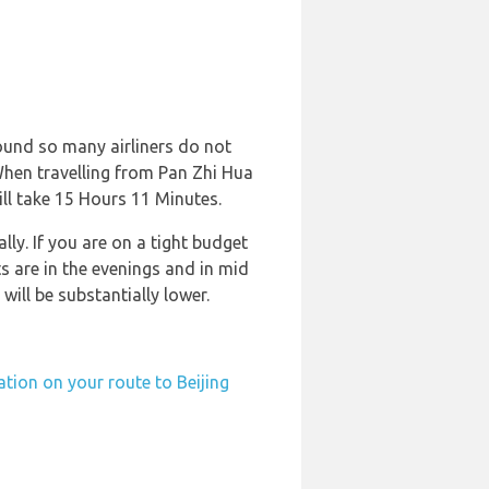
round so many airliners do not
. When travelling from Pan Zhi Hua
ill take 15 Hours 11 Minutes.
ly. If you are on a tight budget
s are in the evenings and in mid
will be substantially lower.
ation on your route to Beijing