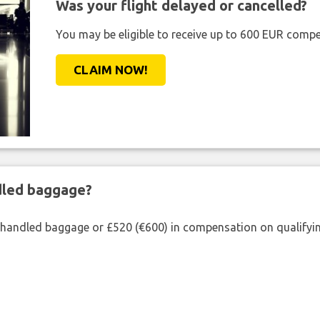
Was your flight delayed or cancelled?
You may be eligible to receive up to 600 EUR compe
CLAIM NOW!
ndled baggage?
shandled baggage or £520 (€600) in compensation on qualifying