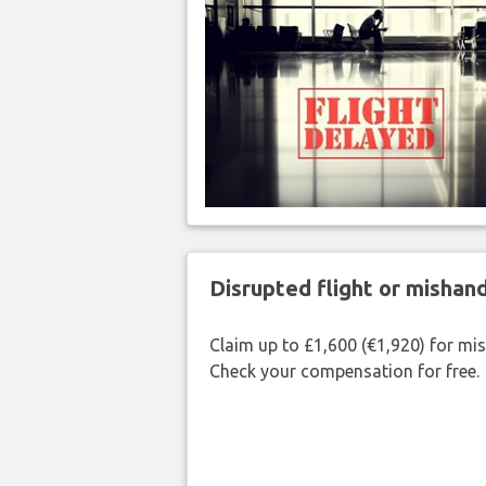
Disrupted flight or misha
Claim up to £1,600 (€1,920) for mi
Check your compensation for free.