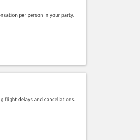
nsation per person in your party.
 flight delays and cancellations.