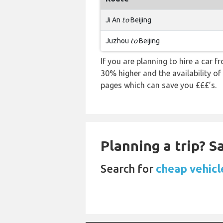
Ji An
to
Beijing
Juzhou
to
Beijing
If you are planning to hire a car fr
30% higher and the availability of
pages which can save you £££’s.
Planning a trip? 
Search for
cheap vehicle