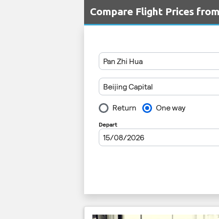
Compare Flight Prices fro