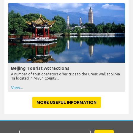
Beijing Tourist Attractions
A number of tour operators offer trips to the Great Wall at Si Ma
Ta located in Miyun County...
View...
MORE USEFUL INFORMATION