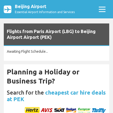
Beijing Airport
Essential Airport Information and Services
Flights from Paris Airport (LBG) to Beijing
Airport Airport (PEK)
Awaiting Flight Schedule...
Planning a Holiday or
Business Trip?
Search for the
cheapest car hire deals
at PEK