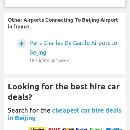
Other Airports Connecting To Beijing Airport
in france
Paris Charles De Gaulle Airport to
airplanemode_active
Beijing
18 flights per week
Looking for the best hire car
deals?
Search for the
cheapest car hire deals
in Beijing