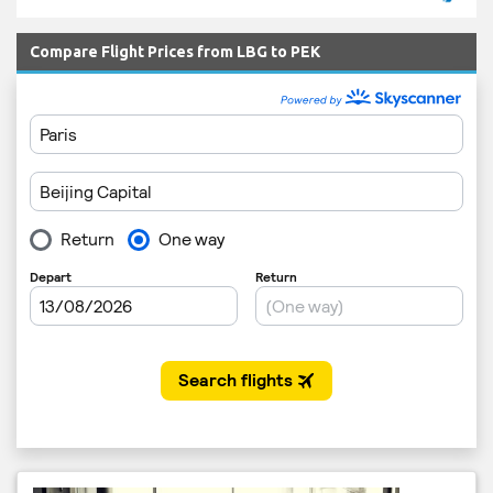
Compare Flight Prices from LBG to PEK