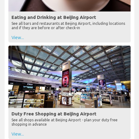
Eating and Drinking at Beijing Airport
See all bars and restaurants at Beijing Airport, including locations
and if they are before or after check-in
View...
Duty Free Shopping at Beijing Airport
See all shops available at Beijing Airport - plan your duty free
shopping in advance
View...