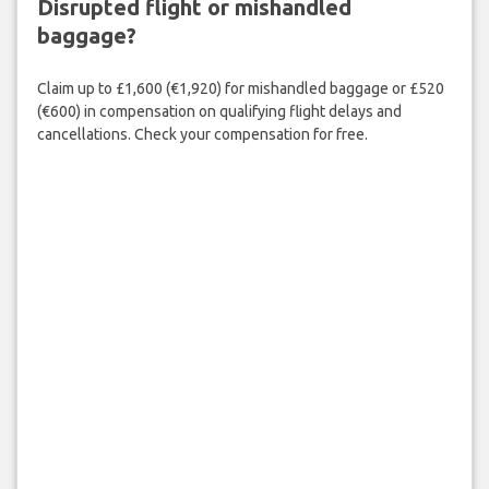
Disrupted flight or mishandled
baggage?
Claim up to £1,600 (€1,920) for mishandled baggage or £520
(€600) in compensation on qualifying flight delays and
cancellations. Check your compensation for free.