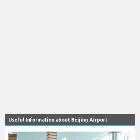
Useful Information about Beijing Airport