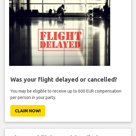
Was your flight delayed or cancelled?
You may be eligible to receive up to 600 EUR compensation
per person in your party.
CLAIM NOW!