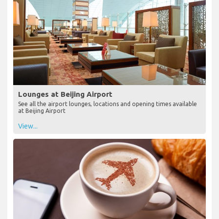
Lounges at Beijing Airport
See all the airport lounges, locations and opening times available
at Beijing Airport
View...