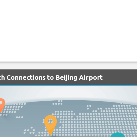
h Connections to Beijing Airport