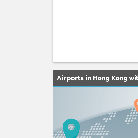
Airports in Hong Kong wit