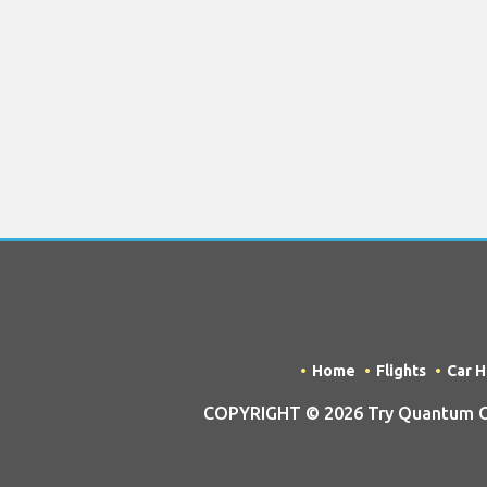
Home
Flights
Car H
COPYRIGHT © 2026 Try Quantum OU t