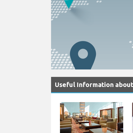
Useful Information about