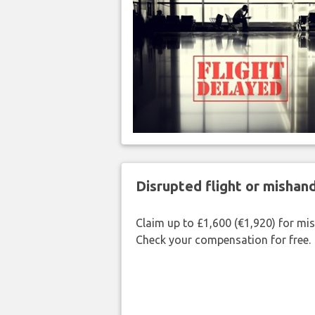
Disrupted flight or misha
Claim up to £1,600 (€1,920) for mi
Check your compensation for free.