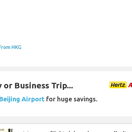
 From HKG
 or Business Trip...
Beijing Airport
for huge savings.