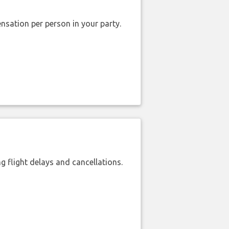
nsation per person in your party.
 flight delays and cancellations.