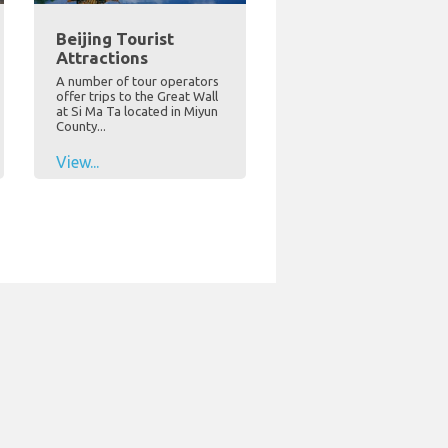
Beijing Tourist
Attractions
A number of tour operators
offer trips to the Great Wall
at Si Ma Ta located in Miyun
County...
View...