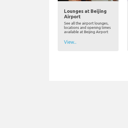
Lounges at Beijing
Airport
See all the airport lounges,
locations and opening times
available at Beijing Airport
View...