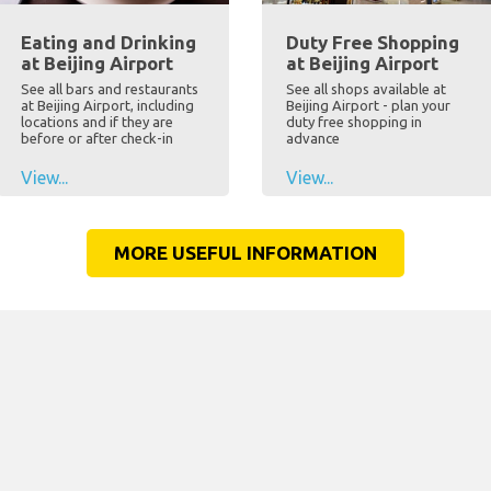
Eating and Drinking
Duty Free Shopping
at Beijing Airport
at Beijing Airport
See all bars and restaurants
See all shops available at
at Beijing Airport, including
Beijing Airport - plan your
locations and if they are
duty free shopping in
before or after check-in
advance
View...
View...
MORE USEFUL INFORMATION