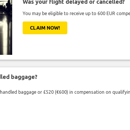
Was your flight delayed or cancelled?
You may be eligible to receive up to 600 EUR compe
CLAIM NOW!
ndled baggage?
shandled baggage or £520 (€600) in compensation on qualifying