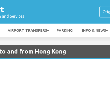
rt
n and Services
AIRPORT TRANSFERS
PARKING
INFO & NEWS
s to and from Hong Kong