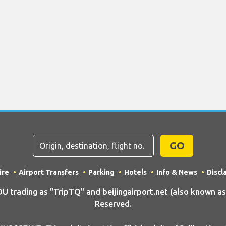
GO
ire
Airport Transfers
Parking
Hotels
Info & News
Discl
rading as "TripTQ" and beijingairport.net (also known as Tr
Reserved.