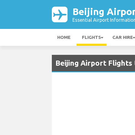
Beijing Airpo
Essential Airport Informatio
HOME
FLIGHTS
CAR HIRE
Beijing Airport Flight