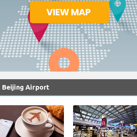
 Beijing Airport