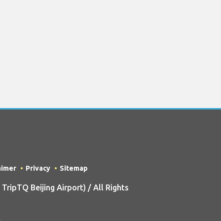
aimer
Privacy
Sitemap
ipTQ Beijing Airport) / All Rights