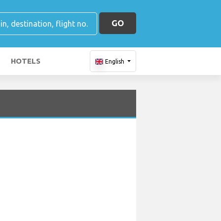
GO
HOTELS
English