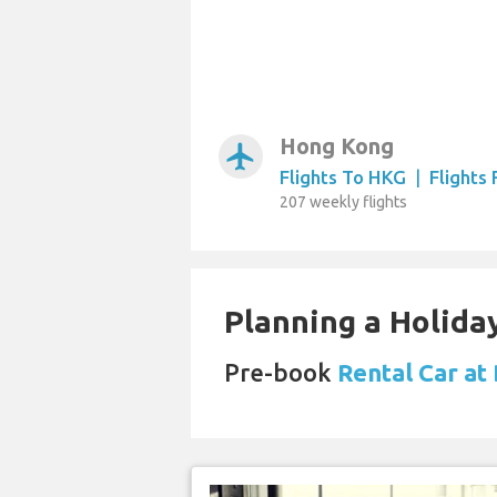
Hong Kong
airplanemode_active
Flights To HKG
|
Flights
207 weekly flights
Planning a Holiday
Pre-book
Rental Car at 