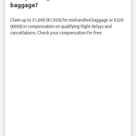
baggage?
Claim up to £1,600 (€1,920) for mishandled baggage or £520
(€600) in compensation on qualifying flight delays and
cancellations. Check your compensation for free.