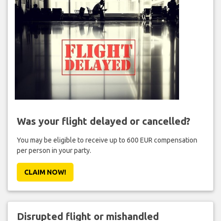
Was your flight delayed or cancelled?
You may be eligible to receive up to 600 EUR compensation
per person in your party.
CLAIM NOW!
Disrupted flight or mishandled