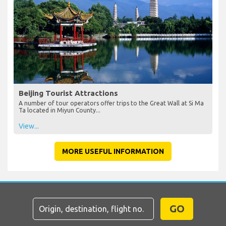
Beijing Tourist Attractions
A number of tour operators offer trips to the Great Wall at Si Ma
Ta located in Miyun County...
View...
MORE USEFUL INFORMATION
GO