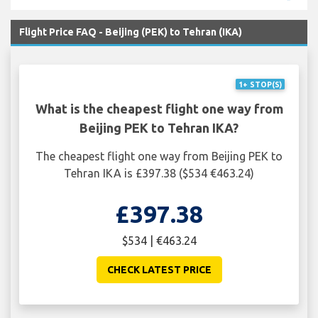
Flight Price FAQ - Beijing (PEK) to Tehran (IKA)
1+ STOP(S)
What is the cheapest flight one way from
Beijing PEK to Tehran IKA?
The cheapest flight one way from Beijing PEK to
Tehran IKA is £397.38 ($534 €463.24)
£397.38
$534 | €463.24
CHECK LATEST PRICE