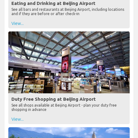
Eating and Drinking at Beijing Airport
See all bars and restaurants at Beijing Airport, including locations
and if they are before or after check-in
View...
Duty Free Shopping at Beijing Airport
See all shops available at Beijing Airport - plan your duty free
shopping in advance
View...