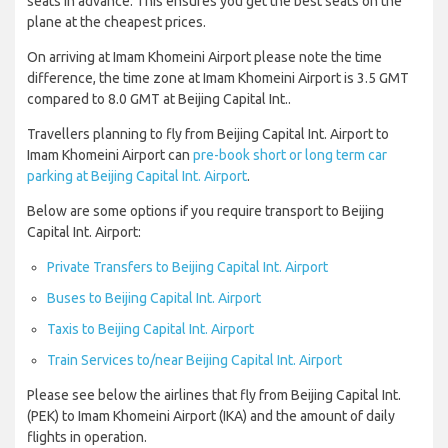
seats in advance. This ensures you get the best seats on the
plane at the cheapest prices.
On arriving at Imam Khomeini Airport please note the time
difference, the time zone at Imam Khomeini Airport is 3.5 GMT
compared to 8.0 GMT at Beijing Capital Int..
Travellers planning to fly from Beijing Capital Int. Airport to
Imam Khomeini Airport can
pre-book short or long term car
parking at Beijing Capital Int. Airport
.
Below are some options if you require transport to Beijing
Capital Int. Airport:
Private Transfers to Beijing Capital Int. Airport
Buses to Beijing Capital Int. Airport
Taxis to Beijing Capital Int. Airport
Train Services to/near Beijing Capital Int. Airport
Please see below the airlines that fly from Beijing Capital Int.
(PEK) to Imam Khomeini Airport (IKA) and the amount of daily
flights in operation.