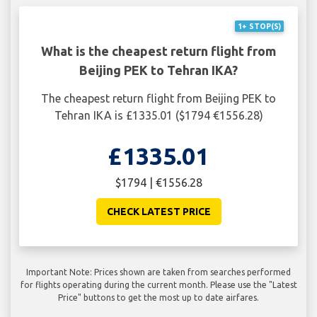
1+ STOP(S)
What is the cheapest return flight from
Beijing PEK to Tehran IKA?
The cheapest return flight from Beijing PEK to
Tehran IKA is £1335.01 ($1794 €1556.28)
£1335.01
$1794 | €1556.28
CHECK LATEST PRICE
Important Note: Prices shown are taken from searches performed
for flights operating during the current month. Please use the "Latest
Price" buttons to get the most up to date airfares.