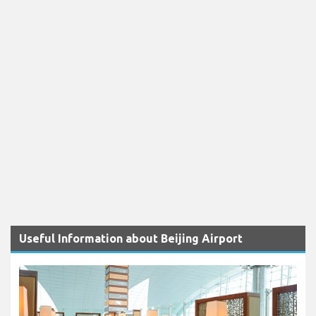
Useful Information about Beijing Airport