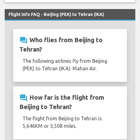
Flight Info FAQ - Beijing (PEK) to Tehran (IKA)
question_answer
Who flies from Beijing to
Tehran?
The following airlines fly from Beijing
(PEK) to Tehran (IKA): Mahan Air.
question_answer
How far is the flight from
Beijing to Tehran?
The flight from Beijing to Tehran is
5,646KM or 3,508 miles.