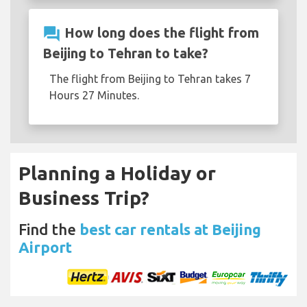
question_answer
How long does the flight from
Beijing to Tehran to take?
The flight from Beijing to Tehran takes 7
Hours 27 Minutes.
Planning a Holiday or
Business Trip?
Find the
best car rentals at Beijing
Airport