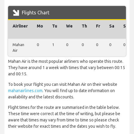
Flights Chart
Airliner
Mo
Tu
We
Th
Fr
Sa
Su
Mahan
0
1
0
0
0
0
0
Air
Mahan Air is the most popular airliners who operate this route.
They have around 1 a week with times that vary between 00:15
and 00:15.
To book your flight you can visit Mahan Air on their website
mahanairlines.com
. You will find up to date information on
availability and the latest discounts.
Flight times for the route are summarised in the table below.
These time were correct at the time of writing, but please be
aware that times may vary from time to time so please check
their website for exact times and the dates you wish to fly.