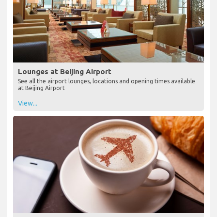
Lounges at Beijing Airport
See all the airport lounges, locations and opening times available
at Beijing Airport
View...