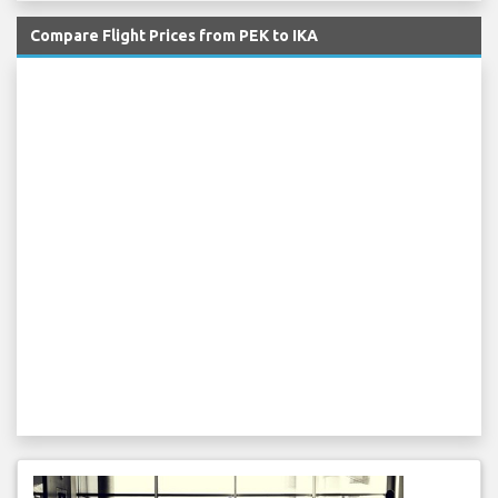
Compare Flight Prices from PEK to IKA