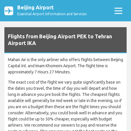
Beijing Airport
Essential Airport Information and Services
Flights from Beijing Airport PEK to Tehran
Airport IKA
Mahan Air is the only airliner who offers flights between Beijing
Capital Int. and Imam Khomeini Airport. The flight time is
approximately 7 Hours 27 Minutes.
The exact cost of the flight we vary quite significantly base on
the dates you travel, the time of day you will depart and how
long in advance you pre book the flights. The cheapest flights
available will generally be mid week or late in the evening, so if
you are on a budget then these are the flight times you should
consider. Alternatively, you could book well in advance and you
flight could be up to 50% cheaper, especially with budget
airliners. We recommend our viewers to pay and reserve the