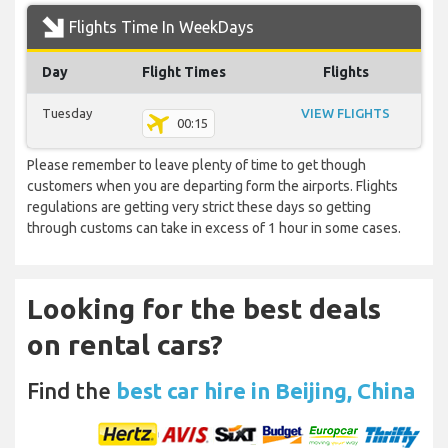
Flights Time In WeekDays
Day
Flight Times
Flights
Tuesday
VIEW FLIGHTS
00:15
Please remember to leave plenty of time to get though
customers when you are departing form the airports. Flights
regulations are getting very strict these days so getting
through customs can take in excess of 1 hour in some cases.
Looking for the best deals
on rental cars?
Find the
best car hire in Beijing, China