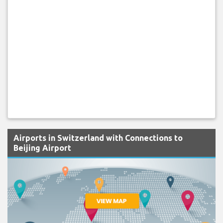
Airports in Switzerland with Connections to
Beijing Airport