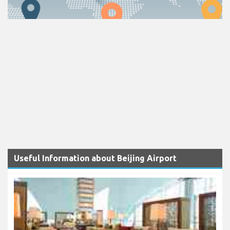
Useful Information about Beijing Airport