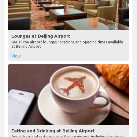
Lounges at Beijing Airport
See all the airport lounges, locations and opening times available
at Beijing Airport
View...
Eating and Drinking at Beijing Airport
See all bars and restaurants at Beijing Airport, including locations