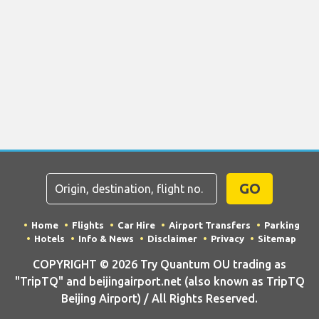
GO
Home
Flights
Car Hire
Airport Transfers
Parking
Hotels
Info & News
Disclaimer
Privacy
Sitemap
COPYRIGHT © 2026 Try Quantum OU trading as
"TripTQ" and beijingairport.net (also known as TripTQ
Beijing Airport) / All Rights Reserved.