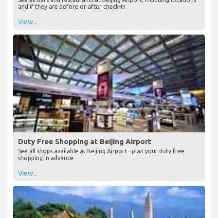
and if they are before or after check-in
View...
Duty Free Shopping at Beijing Airport
See all shops available at Beijing Airport - plan your duty free
shopping in advance
View...