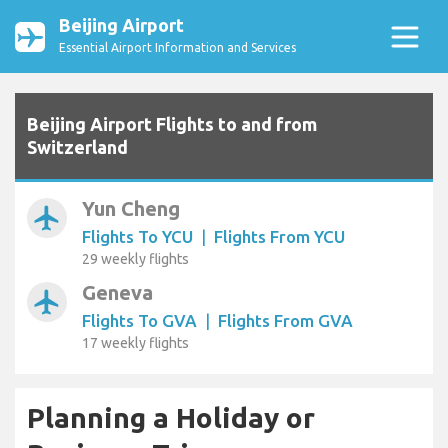
Beijing Airport
Essential Airport Information and Services
Beijing Airport Flights to and from
Switzerland
Yun Cheng
airplanemode_active
Flights To YCU
|
Flights From YCU
29 weekly flights
Geneva
airplanemode_active
Flights To GVA
|
Flights From GVA
17 weekly flights
Planning a Holiday or