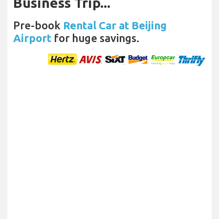
Business Trip...
Pre-book
Rental Car at Beijing
Airport
for huge savings.