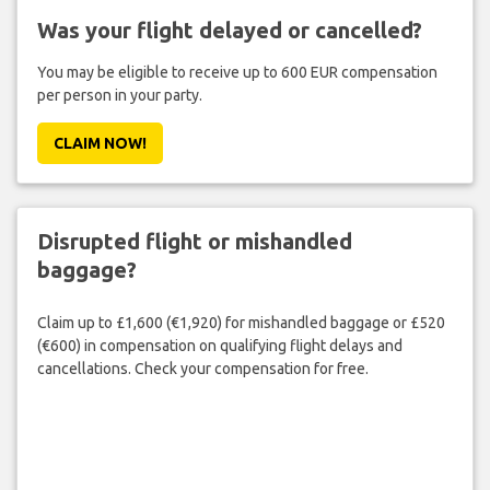
Was your flight delayed or cancelled?
You may be eligible to receive up to 600 EUR compensation
per person in your party.
CLAIM NOW!
Disrupted flight or mishandled
baggage?
Claim up to £1,600 (€1,920) for mishandled baggage or £520
(€600) in compensation on qualifying flight delays and
cancellations. Check your compensation for free.