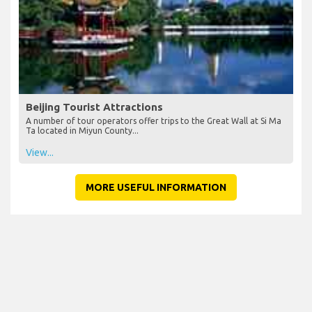
Beijing Tourist Attractions
A number of tour operators offer trips to the Great Wall at Si Ma
Ta located in Miyun County...
View...
MORE USEFUL INFORMATION