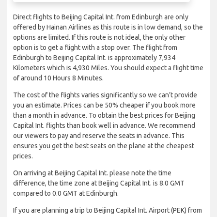
Direct flights to Beijing Capital Int. from Edinburgh are only
offered by Hainan Airlines as this route is in low demand, so the
options are limited. If this route is not ideal, the only other
option is to get a flight with a stop over. The flight from
Edinburgh to Beijing Capital Int. is approximately 7,934
Kilometers which is 4,930 Miles. You should expect a flight time
of around 10 Hours 8 Minutes.
The cost of the flights varies significantly so we can’t provide
you an estimate. Prices can be 50% cheaper if you book more
than a month in advance. To obtain the best prices for Beijing
Capital Int. flights than book well in advance. We recommend
our viewers to pay and reserve the seats in advance. This
ensures you get the best seats on the plane at the cheapest
prices.
On arriving at Beijing Capital Int. please note the time
difference, the time zone at Beijing Capital Int. is 8.0 GMT
compared to 0.0 GMT at Edinburgh.
If you are planning a trip to Beijing Capital Int. Airport (PEK) from