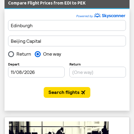
Compare Flight Prices from EDI to PEK