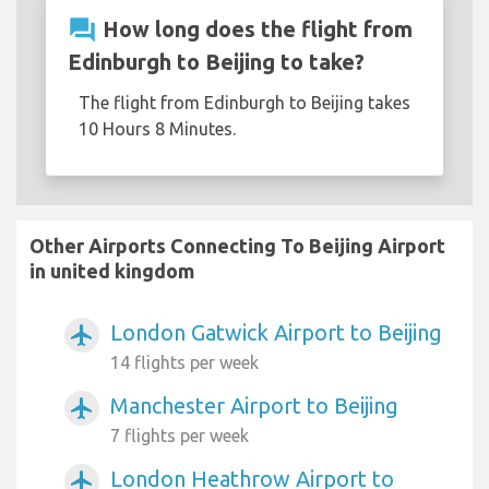
question_answer
How long does the flight from
Edinburgh to Beijing to take?
The flight from Edinburgh to Beijing takes
10 Hours 8 Minutes.
Other Airports Connecting To Beijing Airport
in united kingdom
London Gatwick Airport to Beijing
airplanemode_active
14 flights per week
Manchester Airport to Beijing
airplanemode_active
7 flights per week
London Heathrow Airport to
airplanemode_active