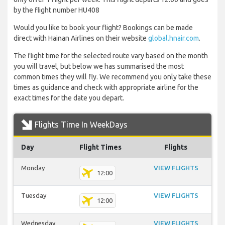
by the flight number HU408
Would you like to book your flight? Bookings can be made
direct with Hainan Airlines on their website
global.hnair.com
.
The flight time for the selected route vary based on the month
you will travel, but below we has summarised the most
common times they will fly. We recommend you only take these
times as guidance and check with appropriate airline for the
exact times for the date you depart.
Flights Time In WeekDays
Day
Flight Times
Flights
Monday
VIEW FLIGHTS
12:00
Tuesday
VIEW FLIGHTS
12:00
Wednesday
VIEW FLIGHTS