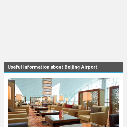
Useful Information about Beijing Airport