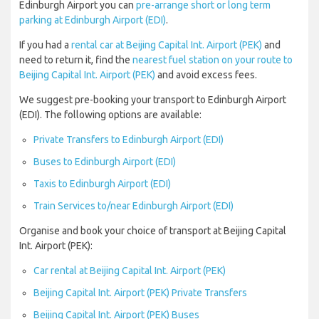
Edinburgh Airport you can
pre-arrange short or long term
parking at Edinburgh Airport (EDI)
.
If you had a
rental car at Beijing Capital Int. Airport (PEK)
and
need to return it, find the
nearest fuel station on your route to
Beijing Capital Int. Airport (PEK)
and avoid excess fees.
We suggest pre-booking your transport to Edinburgh Airport
(EDI). The following options are available:
Private Transfers to Edinburgh Airport (EDI)
Buses to Edinburgh Airport (EDI)
Taxis to Edinburgh Airport (EDI)
Train Services to/near Edinburgh Airport (EDI)
Organise and book your choice of transport at Beijing Capital
Int. Airport (PEK):
Car rental at Beijing Capital Int. Airport (PEK)
Beijing Capital Int. Airport (PEK) Private Transfers
Beijing Capital Int. Airport (PEK) Buses