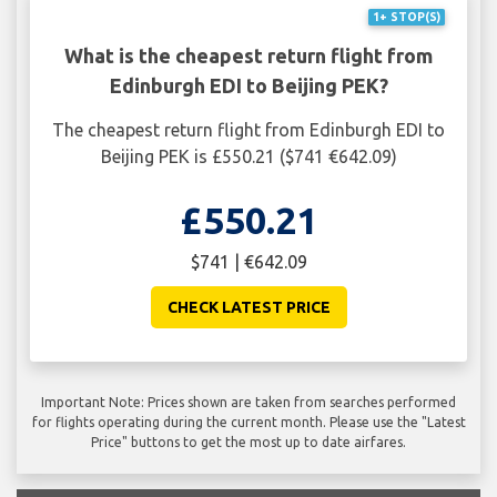
1+ STOP(S)
What is the cheapest return flight from
Edinburgh EDI to Beijing PEK?
The cheapest return flight from Edinburgh EDI to
Beijing PEK is £550.21 ($741 €642.09)
£550.21
$741 | €642.09
CHECK LATEST PRICE
Important Note: Prices shown are taken from searches performed
for flights operating during the current month. Please use the "Latest
Price" buttons to get the most up to date airfares.