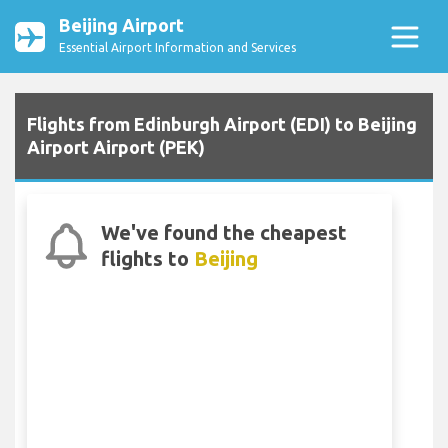
Beijing Airport
Essential Airport Information and Services
Flights from Edinburgh Airport (EDI) to Beijing
Airport Airport (PEK)
We've found the cheapest
flights to
Beijing