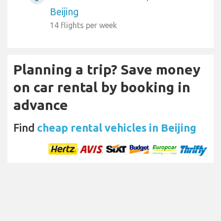
Beijing
14 flights per week
Planning a trip? Save money
on car rental by booking in
advance
Find
cheap rental vehicles in Beijing