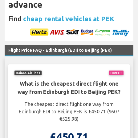
advance
Find
cheap rental vehicles at PEK
Flight Price FAQ - Edinburgh (EDI) to Beijing (PEK)
Hainan Airlines
DIRECT
What is the cheapest direct flight one
way from Edinburgh EDI to Beijing PEK?
The cheapest direct flight one way from
Edinburgh EDI to Beijing PEK is £450.71 ($607
€525.98)
£450.71