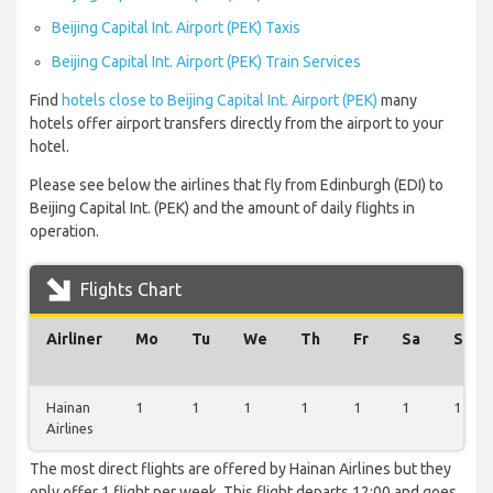
Beijing Capital Int. Airport (PEK) Taxis
Beijing Capital Int. Airport (PEK) Train Services
Find
hotels close to Beijing Capital Int. Airport (PEK)
many
hotels offer airport transfers directly from the airport to your
hotel.
Please see below the airlines that fly from Edinburgh (EDI) to
Beijing Capital Int. (PEK) and the amount of daily flights in
operation.
Flights Chart
Airliner
Mo
Tu
We
Th
Fr
Sa
Su
Hainan
1
1
1
1
1
1
1
Airlines
The most direct flights are offered by Hainan Airlines but they
only offer 1 flight per week. This flight departs 12:00 and goes