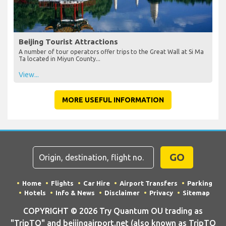
Beijing Tourist Attractions
A number of tour operators offer trips to the Great Wall at Si Ma
Ta located in Miyun County...
View...
MORE USEFUL INFORMATION
GO
Home
Flights
Car Hire
Airport Transfers
Parking
Hotels
Info & News
Disclaimer
Privacy
Sitemap
COPYRIGHT © 2026 Try Quantum OU trading as
"TripTQ" and beijingairport.net (also known as TripTQ