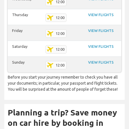
12:00
Thursday
VIEW FLIGHTS
12:00
Friday
VIEW FLIGHTS
12:00
Saturday
VIEW FLIGHTS
12:00
Sunday
VIEW FLIGHTS
12:00
Before you start your journey remember to check you have all
your documents; in particular, your passport and flight tickets.
You will be surprised at the amount of people of forget these!
Planning a trip? Save money
on car hire by booking in