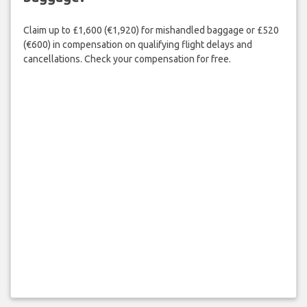
Claim up to £1,600 (€1,920) for mishandled baggage or £520
(€600) in compensation on qualifying flight delays and
cancellations. Check your compensation for free.