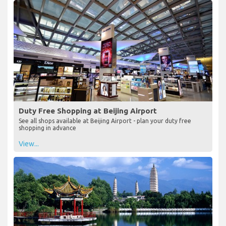
Duty Free Shopping at Beijing Airport
See all shops available at Beijing Airport - plan your duty free
shopping in advance
View...