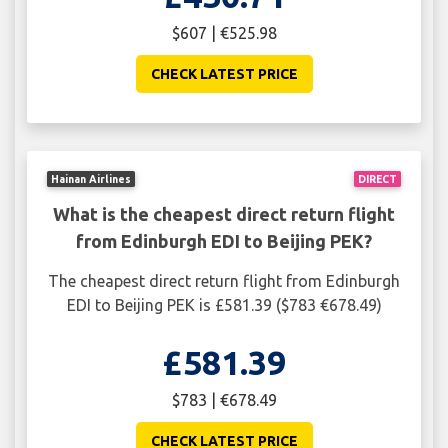
$607 | €525.98
CHECK LATEST PRICE
Hainan Airlines
DIRECT
What is the cheapest direct return flight
from Edinburgh EDI to Beijing PEK?
The cheapest direct return flight from Edinburgh
EDI to Beijing PEK is £581.39 ($783 €678.49)
£581.39
$783 | €678.49
CHECK LATEST PRICE