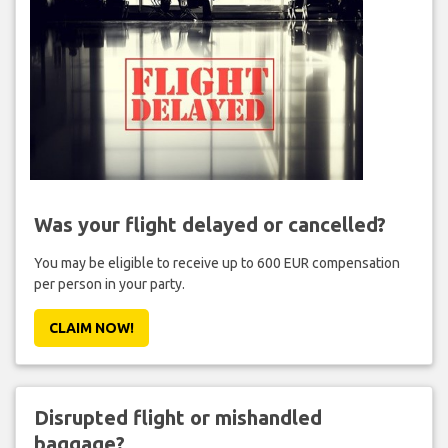
Was your flight delayed or cancelled?
You may be eligible to receive up to 600 EUR compensation
per person in your party.
CLAIM NOW!
Disrupted flight or mishandled
baggage?