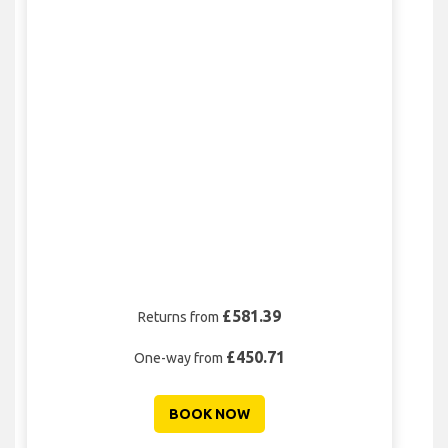
£581.39
Returns from
£450.71
One-way from
BOOK NOW