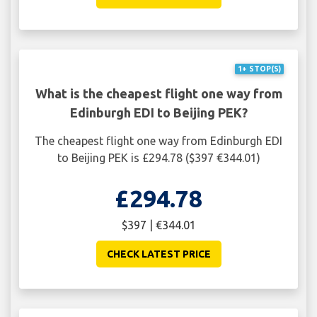
1+ STOP(S)
What is the cheapest flight one way from
Edinburgh EDI to Beijing PEK?
The cheapest flight one way from Edinburgh EDI
to Beijing PEK is £294.78 ($397 €344.01)
£294.78
$397 | €344.01
CHECK LATEST PRICE