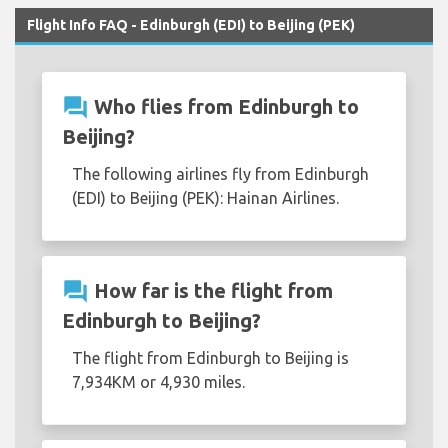
Flight Info FAQ - Edinburgh (EDI) to Beijing (PEK)
question_answer
Who flies from Edinburgh to
Beijing?
The following airlines fly from Edinburgh
(EDI) to Beijing (PEK): Hainan Airlines.
question_answer
How far is the flight from
Edinburgh to Beijing?
The flight from Edinburgh to Beijing is
7,934KM or 4,930 miles.