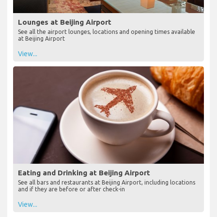
Lounges at Beijing Airport
See all the airport lounges, locations and opening times available
at Beijing Airport
View...
Eating and Drinking at Beijing Airport
See all bars and restaurants at Beijing Airport, including locations
and if they are before or after check-in
View...