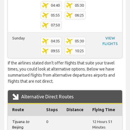
04:40
05:30
05:55
06:25
07:50
Sunday
VIEW
04:35
05:30
FLIGHTS
09:55
10:25
If the airlines stated don’t offer flights that suite your travel
times, you could look at alternative options. Below we have
summarised flights from alternative departures airports and
flights that are not direct.
Alternative Direct Routes
Route
Stops
Distance
Flying Time
Tijuana
to
0
12 Hours 51
Beijing
Minutes