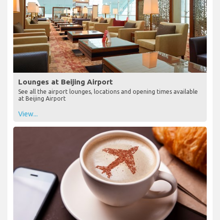
Lounges at Beijing Airport
See all the airport lounges, locations and opening times available
at Beijing Airport
View...