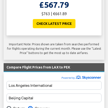
£567.79
$763 | €661.89
CHECK LATEST PRICE
Important Note: Prices shown are taken from searches performed
for flights operating during the current month. Please use the "Latest
Price" buttons to get the most up to date airfares.
Compare Flight Prices from LAX to PEK