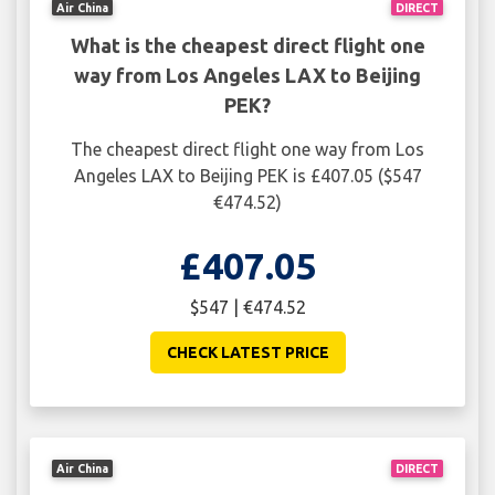
Air China
DIRECT
What is the cheapest direct flight one
way from Los Angeles LAX to Beijing
PEK?
The cheapest direct flight one way from Los
Angeles LAX to Beijing PEK is £407.05 ($547
€474.52)
£407.05
$547 | €474.52
CHECK LATEST PRICE
Air China
DIRECT