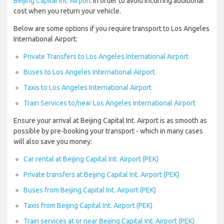
Beijing Capital Int. Airport
in order to avoid incurring additional
cost when you return your vehicle.
Below are some options if you require transport to Los Angeles
International Airport:
Private Transfers to Los Angeles International Airport
Buses to Los Angeles International Airport
Taxis to Los Angeles International Airport
Train Services to/near Los Angeles International Airport
Ensure your arrival at Beijing Capital Int. Airport is as smooth as
possible by pre-booking your transport - which in many cases
will also save you money:
Car rental at Beijing Capital Int. Airport (PEK)
Private transfers at Beijing Capital Int. Airport (PEK)
Buses from Beijing Capital Int. Airport (PEK)
Taxis from Beijing Capital Int. Airport (PEK)
Train services at or near Beijing Capital Int. Airport (PEK)