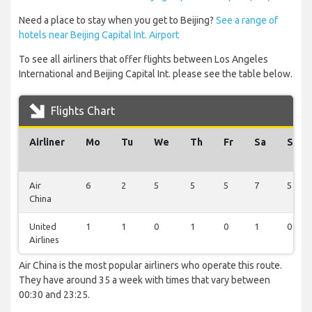
Need a place to stay when you get to Beijing?
See a range of
hotels near Beijing Capital Int. Airport
To see all airliners that offer flights between Los Angeles
International and Beijing Capital Int. please see the table below.
Flights Chart
Airliner
Mo
Tu
We
Th
Fr
Sa
Su
Air
6
2
5
5
5
7
5
China
United
1
1
0
1
0
1
0
Airlines
Air China is the most popular airliners who operate this route.
They have around 35 a week with times that vary between
00:30 and 23:25.