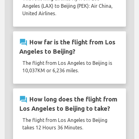
Angeles (LAX) to Beijing (PEK): Air China,
United Airlines.
question_answer
How far is the flight from Los
Angeles to Beijing?
The flight from Los Angeles to Beijing is
10,037KM or 6,236 miles.
question_answer
How long does the flight from
Los Angeles to Beijing to take?
The flight from Los Angeles to Beijing
takes 12 Hours 36 Minutes.