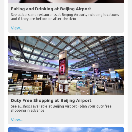
Eating and Drinking at Beijing Airport
See all bars and restaurants at Beijing Airport, including locations
and if they are before or after check-in
View...
Duty Free Shopping at Beijing Airport
See all shops available at Beijing Airport - plan your duty free
shopping in advance
View...