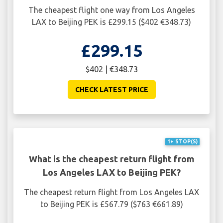
The cheapest flight one way from Los Angeles
LAX to Beijing PEK is £299.15 ($402 €348.73)
£299.15
$402 | €348.73
CHECK LATEST PRICE
1+ STOP(S)
What is the cheapest return flight from
Los Angeles LAX to Beijing PEK?
The cheapest return flight from Los Angeles LAX
to Beijing PEK is £567.79 ($763 €661.89)