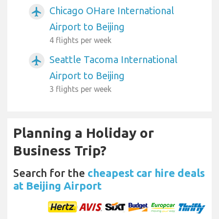
Chicago OHare International
airplanemode_active
Airport to Beijing
4 flights per week
Seattle Tacoma International
airplanemode_active
Airport to Beijing
3 flights per week
Planning a Holiday or
Business Trip?
Search for the
cheapest car hire deals
at Beijing Airport