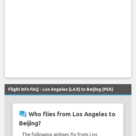
Flight Info FAQ - Los Angeles (LAX) to Beijing (PEK)
question_answer
Who flies from Los Angeles to
Beijing?
The following airlines fly from Los