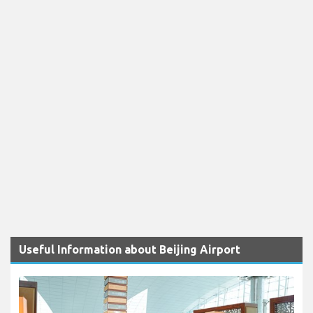
Useful Information about Beijing Airport