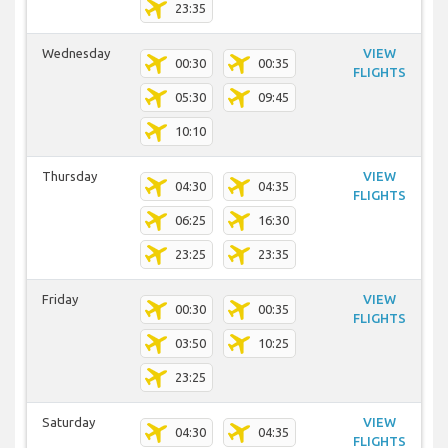
23:35
Wednesday
VIEW
00:30
00:35
FLIGHTS
05:30
09:45
10:10
Thursday
VIEW
04:30
04:35
FLIGHTS
06:25
16:30
23:25
23:35
Friday
VIEW
00:30
00:35
FLIGHTS
03:50
10:25
23:25
Saturday
VIEW
04:30
04:35
FLIGHTS