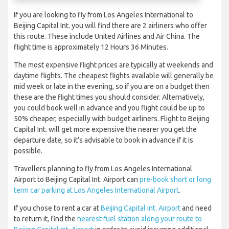
If you are looking to fly from Los Angeles International to
Beijing Capital Int. you will find there are 2 airliners who offer
this route. These include United Airlines and Air China. The
flight time is approximately 12 Hours 36 Minutes.
The most expensive flight prices are typically at weekends and
daytime flights. The cheapest flights available will generally be
mid week or late in the evening, so if you are on a budget then
these are the flight times you should consider. Alternatively,
you could book well in advance and you flight could be up to
50% cheaper, especially with budget airliners. Flight to Beijing
Capital Int. will get more expensive the nearer you get the
departure date, so it’s advisable to book in advance if it is
possible.
Travellers planning to fly from Los Angeles International
Airport to Beijing Capital Int. Airport can
pre-book short or long
term car parking at Los Angeles International Airport
.
If you chose to rent a car at
Beijing Capital Int. Airport
and need
to return it, find the
nearest fuel station along your route to