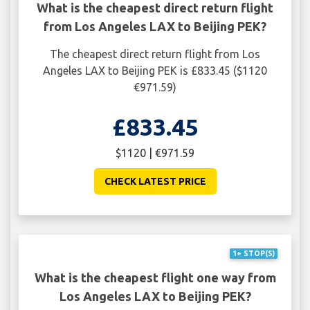
What is the cheapest direct return flight
from Los Angeles LAX to Beijing PEK?
The cheapest direct return flight from Los
Angeles LAX to Beijing PEK is £833.45 ($1120
€971.59)
£833.45
$1120 | €971.59
CHECK LATEST PRICE
1+ STOP(S)
What is the cheapest flight one way from
Los Angeles LAX to Beijing PEK?