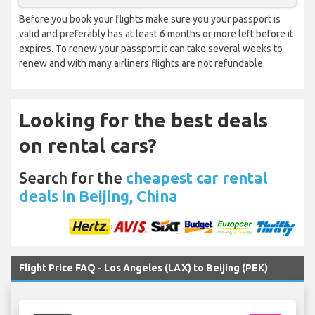
Before you book your flights make sure you your passport is
valid and preferably has at least 6 months or more left before it
expires. To renew your passport it can take several weeks to
renew and with many airliners flights are not refundable.
Looking for the best deals
on rental cars?
Search for the
cheapest car rental
deals in Beijing, China
Flight Price FAQ - Los Angeles (LAX) to Beijing (PEK)