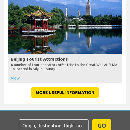
Beijing Tourist Attractions
A number of tour operators offer trips to the Great Wall at Si Ma
Ta located in Miyun County...
View...
MORE USEFUL INFORMATION
GO