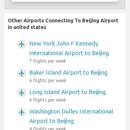
Other Airports Connecting To Beijing Airport
in united states
New York John F Kennedy
airplanemode_active
International Airport to Beijing
7 flights per week
Baker Island Airport to Beijing
airplanemode_active
6 flights per week
Long Island Airport to Beijing
airplanemode_active
6 flights per week
Washington Dulles International
airplanemode_active
Airport to Beijing
4 flights per week