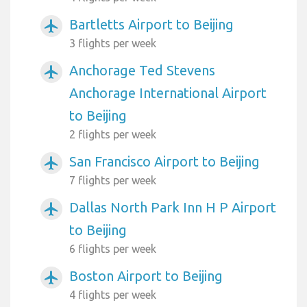
Bartletts Airport to Beijing
airplanemode_active
3 flights per week
Anchorage Ted Stevens
airplanemode_active
Anchorage International Airport
to Beijing
2 flights per week
San Francisco Airport to Beijing
airplanemode_active
7 flights per week
Dallas North Park Inn H P Airport
airplanemode_active
to Beijing
6 flights per week
Boston Airport to Beijing
airplanemode_active
4 flights per week