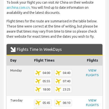
To book your flight you can visit Air China on their website
airchina.com.cn
. You will find up to date information on
availability and the latest discounts.
Flight times for the route are summarised in the table below.
These time were correct at the time of writing, but please be
aware that times may vary from time to time so please check
their website for exact times and the dates you wish to fly.
Flights Time In WeekDays
Day
Flight Times
Flights
Monday
VIEW
04:00
04:40
FLIGHTS
05:55
07:40
18:00
23:25
Tuesday
VIEW
05:45
06:10
FLIGHTS