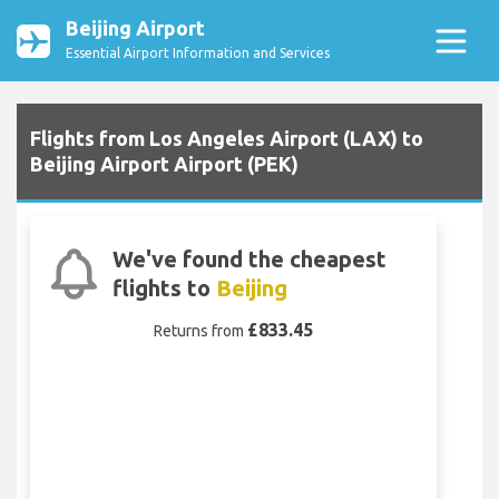
Beijing Airport
Essential Airport Information and Services
Flights from Los Angeles Airport (LAX) to
Beijing Airport Airport (PEK)
We've found the cheapest
flights to
Beijing
£833.45
Returns from