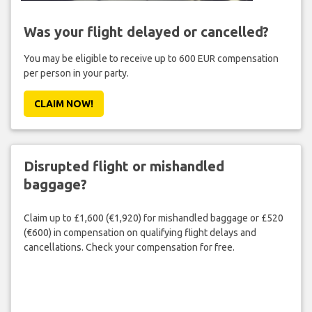
Was your flight delayed or cancelled?
You may be eligible to receive up to 600 EUR compensation
per person in your party.
CLAIM NOW!
Disrupted flight or mishandled
baggage?
Claim up to £1,600 (€1,920) for mishandled baggage or £520
(€600) in compensation on qualifying flight delays and
cancellations. Check your compensation for free.