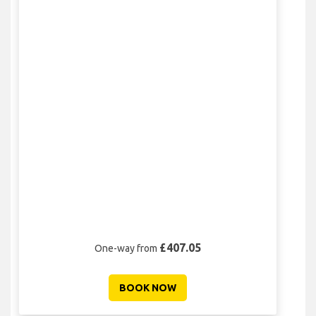
£407.05
One-way from
BOOK NOW