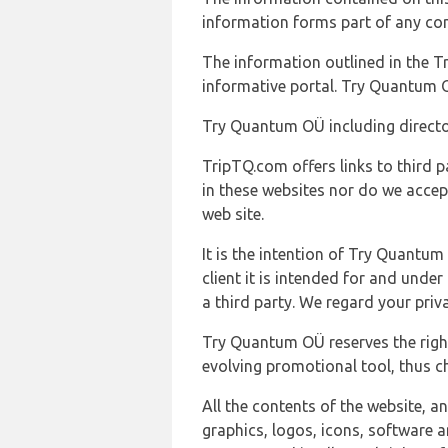
information forms part of any con
The information outlined in the Tr
informative portal. Try Quantum O
Try Quantum OÜ including director
TripTQ.com offers links to third 
in these websites nor do we accep
web site.
It is the intention of Try Quantum
client it is intended for and und
a third party. We regard your pri
Try Quantum OÜ reserves the right
evolving promotional tool, thus ch
All the contents of the website, a
graphics, logos, icons, software a