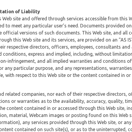
ation of Liability
 Web site and offered through services accessible from this We
ded to meet any particular user’s need. Documents provided on 
e official versions of such documents. This Web site, and all c
ugh this Web site and its services, are provided on an "AS IS" 
eir respective directors, officers, employees, consultants and
d conditions, express and implied, including, without limitatio
non-infringement, and all implied warranties and conditions of
 for any particular purpose, and any representations, warrantie
e, with respect to this Web site or the content contained in o
and related companies, nor each of their respective directors, 
s or warranties as to the availability, accuracy, quality, timel
he content contained in or accessed through this Web site, incl
ion, material, Webcam images or posting found on this Web site
formation), any services provided through this Web site, or any
content contained on such site(s), or as to the uninterrupted, 