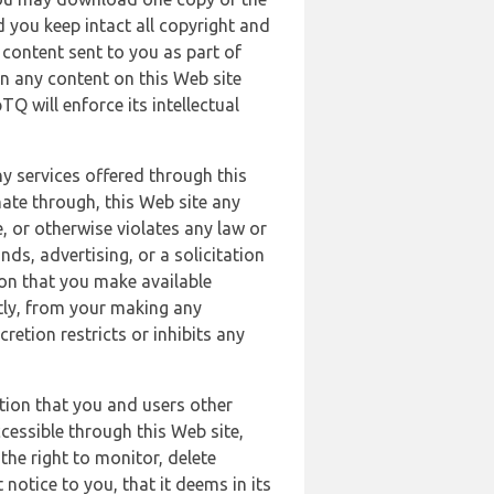
 you keep intact all copyright and
content sent to you as part of
in any content on this Web site
Q will enforce its intellectual
ny services offered through this
nate through, this Web site any
, or otherwise violates any law or
nds, advertising, or a solicitation
ion that you make available
ectly, from your making any
retion restricts or inhibits any
tion that you and users other
cessible through this Web site,
the right to monitor, delete
 notice to you, that it deems in its