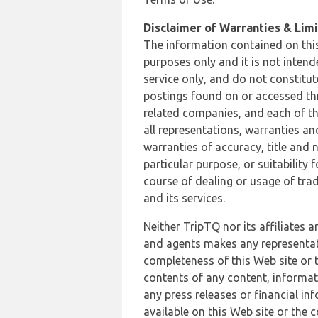
Disclaimer of Warranties & Limit
The information contained on this
purposes only and it is not inten
service only, and do not constitut
postings found on or accessed thro
related companies, and each of th
all representations, warranties an
warranties of accuracy, title and 
particular purpose, or suitability
course of dealing or usage of trad
and its services.
Neither TripTQ nor its affiliates 
and agents makes any representation
completeness of this Web site or t
contents of any content, informat
any press releases or financial in
available on this Web site or the 