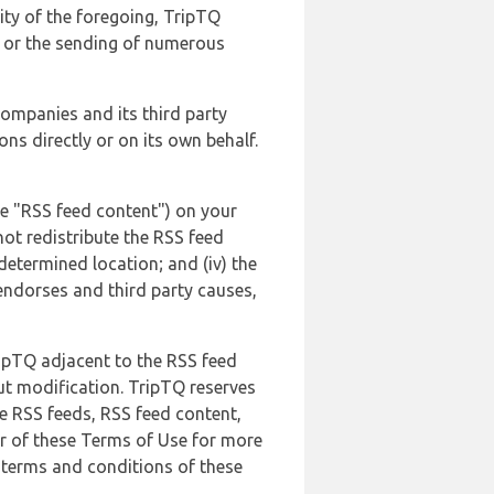
lity of the foregoing, TripTQ
es or the sending of numerous
 companies and its third party
ns directly or on its own behalf.
he "RSS feed content") on your
not redistribute the RSS feed
edetermined location; and (iv) the
endorses and third party causes,
ripTQ adjacent to the RSS feed
ut modification. TripTQ reserves
he RSS feeds, RSS feed content,
er of these Terms of Use for more
 terms and conditions of these