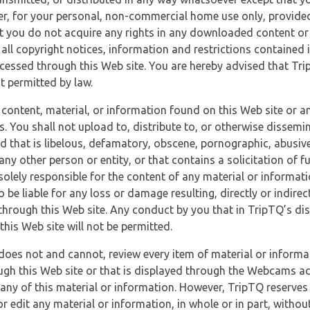
r, for your personal, non-commercial home use only, provided
at you do not acquire any rights in any downloaded content or 
 all copyright notices, information and restrictions contained 
essed through this Web site. You are hereby advised that TripT
nt permitted by law.
 content, material, or information found on this Web site or a
s. You shall not upload to, distribute to, or otherwise dissemi
d that is libelous, defamatory, obscene, pornographic, abusive
 any other person or entity, or that contains a solicitation of fu
 solely responsible for the content of any material or informat
o be liable for any loss or damage resulting, directly or indir
through this Web site. Any conduct by you that in TripTQ’s disc
this Web site will not be permitted.
does not and cannot, review every item of material or informa
ugh this Web site or that is displayed through the Webcams ac
any of this material or information. However, TripTQ reserves 
 edit any material or information, in whole or in part, without