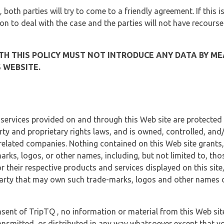
, both parties will try to come to a friendly agreement. If this 
tion to deal with the case and the parties will not have recourse
H THIS POLICY MUST NOT INTRODUCE ANY DATA BY ME
 WEBSITE.
 services provided on and through this Web site are protected
erty and proprietary rights laws, and is owned, controlled, an
 related companies. Nothing contained on this Web site grants,
marks, logos, or other names, including, but not limited to, tho
r their respective products and services displayed on this site
arty that may own such trade-marks, logos and other names di
sent of TripTQ , no information or material from this Web si
ransmitted, or distributed in any way whatsoever except that