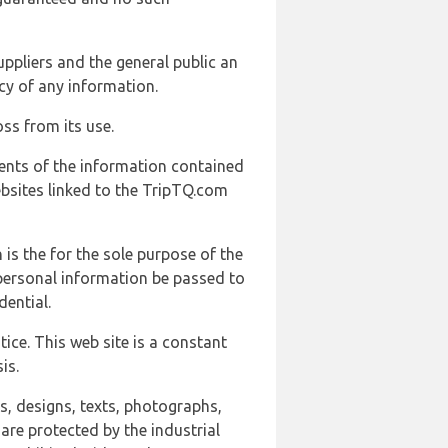
uppliers and the general public an
cy of any information.
ss from its use.
ents of the information contained
ebsites linked to the TripTQ.com
 is the for the sole purpose of the
 personal information be passed to
ential.
ice. This web site is a constant
is.
ns, designs, texts, photographs,
are protected by the industrial