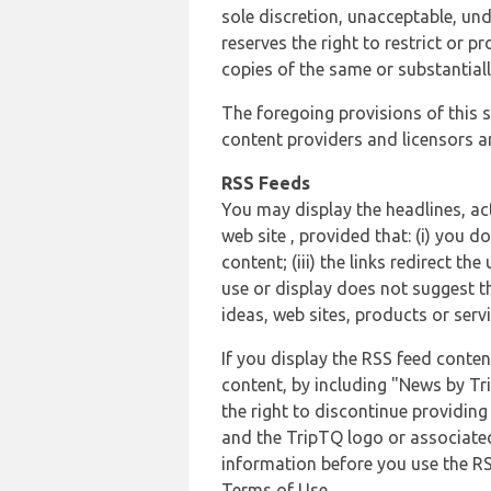
sole discretion, unacceptable, und
reserves the right to restrict or
copies of the same or substantiall
The foregoing provisions of this s
content providers and licensors an
RSS Feeds
You may display the headlines, ac
web site , provided that: (i) you d
content; (iii) the links redirect t
use or display does not suggest t
ideas, web sites, products or servi
If you display the RSS feed conten
content, by including "News by Tr
the right to discontinue providin
and the TripTQ logo or associated
information before you use the RS
Terms of Use.