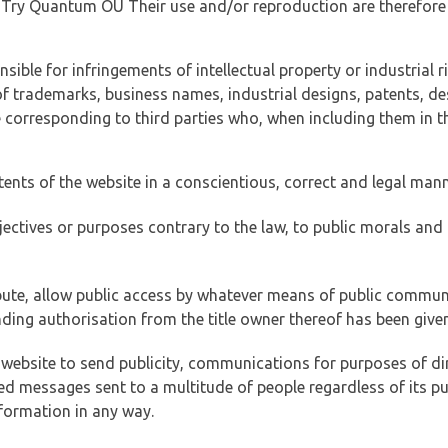
of Try Quantum OÜ Their use and/or reproduction are therefore
ible for infringements of intellectual property or industrial ri
of trademarks, business names, industrial designs, patents, de
e corresponding to third parties who, when including them in t
tents of the website in a conscientious, correct and legal man
jectives or purposes contrary to the law, to public morals an
ibute, allow public access by whatever means of public commun
ding authorisation from the title owner thereof has been given
 website to send publicity, communications for purposes of dir
ed messages sent to a multitude of people regardless of its p
formation in any way.