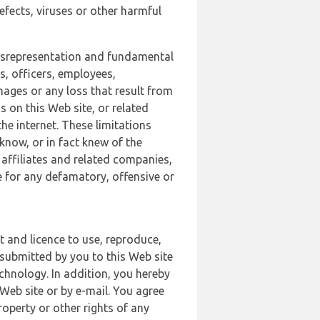
defects, viruses or other harmful
 misrepresentation and fundamental
s, officers, employees,
amages or any loss that result from
s on this Web site, or related
the internet. These limitations
 know, or in fact knew of the
 affiliates and related companies,
le for any defamatory, offensive or
t and licence to use, reproduce,
 submitted by you to this Web site
chnology. In addition, you hereby
Web site or by e-mail. You agree
roperty or other rights of any