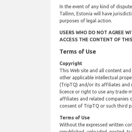
In the event of any kind of dispute
Tallinn, Estonia will have jurisdic
purposes of legal action.
USERS WHO DO NOT AGREE WIT
ACCESS THE CONTENT OF THIS
Terms of Use
Copyright
This Web site and all content and
other applicable intellectual prop
(TripTQ) and/or its affiliates and
licence or right to use any trade-
affiliates and related companies o
consent of TripTQ or such third p
Terms of Use
Without the expressed written con
republished, uploaded, posted, t