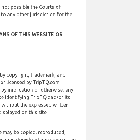
is not possible the Courts of
 to any other jurisdiction for the
ANS OF THIS WEBSITE OR
 by copyright, trademark, and
d/or licensed by TripTQ.com
 by implication or otherwise, any
se identifying TripTQ and/or its
, without the expressed written
splayed on this site.
te may be copied, reproduced,
 you may download one copy of the