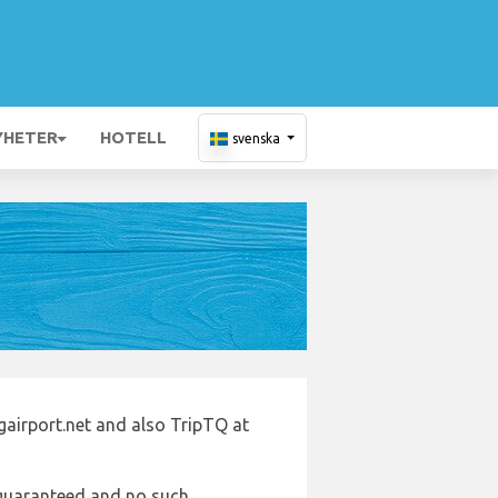
YHETER
HOTELL
svenska
gairport.net and also TripTQ at
e guaranteed and no such