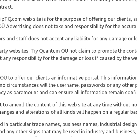
tract.
ipTQ.com web site is for the purpose of offering our clients, s
Ü Advertising does not take and responsibility for the accura
s and staff does not accept any liability for any damage or lo
party websites. Try Quantum OÜ not claim to promote the cont
t any responsibility for the damage or loss if caused by the w
 OÜ to offer our clients an informative portal. This information
er no circumstances will the username, passwords or any other
vacy as paramount and can ensure all information remain confid
 to amend the content of this web site at any time without not
anges and alterations of all kinds will happen on a regular bas
nd in particular trade names, business names, industrial desig
nd any other signs that may be used in industry and business, 