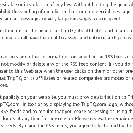
esirable or in violation of any law. Without limiting the genera
 prohibit the sending of unsolicited bulk or commercial messag
y similar messages or very large messages to a recipient.
ection are for the benefit of TripTQ, its affiliates and related
d each shall have the right to assert and enforce such provisio
tive links and other information contained in the RSS feeds (t
o not modify or delete any of the RSS feed content; (ii) you do 
he user to this Web site when the user clicks on them or other pr
hat TripTQ or its affiliates or related companies promotes or 
ces.
t publicly on your web site, you must provide attribution to T
ipTQ.com" in text or by displaying the TripTQ.com logo, witho
g RSS feeds and to require that you cease accessing or using t
 logos at any time for any reason. Please review the remaind
S feeds. By using the RSS feeds, you agree to be bound by the