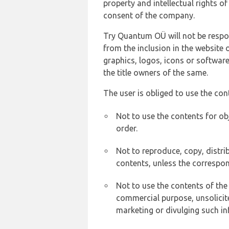
property and intellectual rights 
consent of the company.
Try Quantum OÜ will not be respons
from the inclusion in the website 
graphics, logos, icons or softwar
the title owners of the same.
The user is obliged to use the con
Not to use the contents for ob
order.
Not to reproduce, copy, distr
contents, unless the correspon
Not to use the contents of the
commercial purpose, unsolicit
marketing or divulging such in