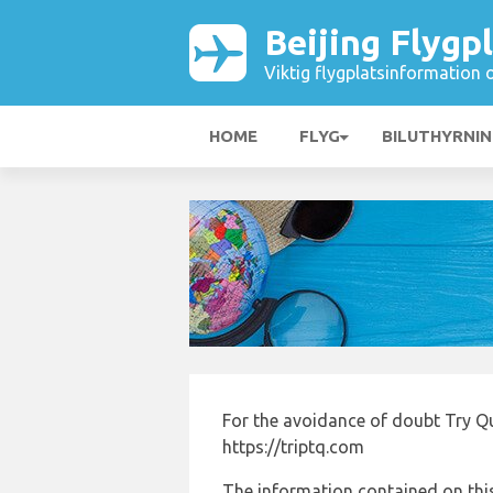
Beijing Flygp
Viktig flygplatsinformation 
HOME
FLYG
BILUTHYRNI
For the avoidance of doubt Try Qua
https://triptq.com
The information contained on this