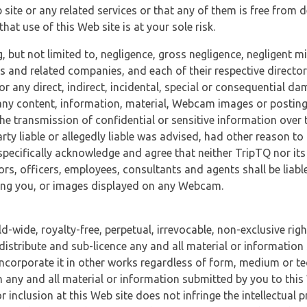
 site or any related services or that any of them is free from 
at use of this Web site is at your sole risk.
, but not limited to, negligence, gross negligence, negligent
tes and related companies, and each of their respective director
or any direct, indirect, incidental, special or consequential d
e, any content, information, material, Webcam images or posting
r the transmission of confidential or sensitive information over 
rty liable or allegedly liable was advised, had other reason to
specifically acknowledge and agree that neither TripTQ nor its
tors, officers, employees, consultants and agents shall be liab
uding you, or images displayed on any Webcam.
-wide, royalty-free, perpetual, irrevocable, non-exclusive righ
 distribute and sub-licence any and all material or information
incorporate it in other works regardless of form, medium or te
 any and all material or information submitted by you to this 
 inclusion at this Web site does not infringe the intellectual p