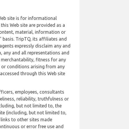
b site is for informational
this Web site are provided as a
ontent, material, information or
basis. TripTQ, its affiliates and
 agents expressly disclaim any and
n, any and all representations and
 merchantability, fitness for any
s or conditions arising from any
r accessed through this Web site
officers, employees, consultants
iness, reliability, truthfulness or
uding, but not limited to, the
 (including, but not limited to,
 links to other sites made
continuous or error free use and