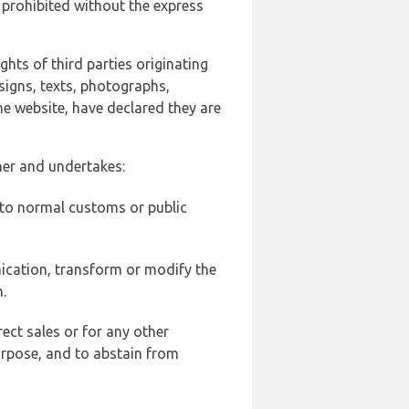
 prohibited without the express
ghts of third parties originating
signs, texts, photographs,
he website, have declared they are
ner and undertakes:
d to normal customs or public
ication, transform or modify the
.
ect sales or for any other
urpose, and to abstain from