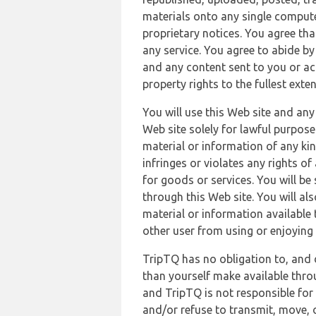
materials onto any single compute
proprietary notices. You agree th
any service. You agree to abide by
and any content sent to you or acc
property rights to the fullest exte
You will use this Web site and any
Web site solely for lawful purpose
material or information of any kin
infringes or violates any rights of
for goods or services. You will be
through this Web site. You will als
material or information available 
other user from using or enjoying 
TripTQ has no obligation to, and 
than yourself make available thro
and TripTQ is not responsible for 
and/or refuse to transmit, move, or