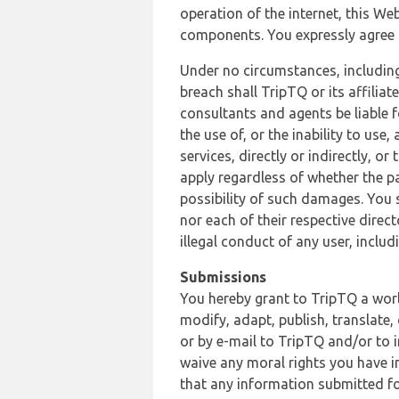
operation of the internet, this Web
components. You expressly agree th
Under no circumstances, including
breach shall TripTQ or its affilia
consultants and agents be liable f
the use of, or the inability to us
services, directly or indirectly, o
apply regardless of whether the pa
possibility of such damages. You 
nor each of their respective direc
illegal conduct of any user, incl
Submissions
You hereby grant to TripTQ a world
modify, adapt, publish, translate,
or by e-mail to TripTQ and/or to 
waive any moral rights you have in
that any information submitted for