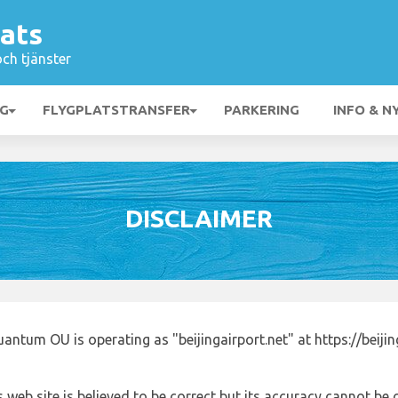
lats
och tjänster
NG
FLYGPLATSTRANSFER
PARKERING
INFO & N
DISCLAIMER
ntum OU is operating as "beijingairport.net" at https://beijin
 web site is believed to be correct but its accuracy cannot b