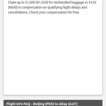
Claim up to £1,600 (€1,920) for mishandled baggage or £520
(€600) in compensation on qualifying flight delays and
cancellations. Check your compensation for free.
Flight Info FAQ - Beijing (PEK) to Altay (AAT)