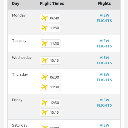
Day
Flight Times
Flights
Monday
VIEW
06:40
FLIGHTS
11:30
Tuesday
VIEW
11:30
FLIGHTS
Wednesday
VIEW
15:15
FLIGHTS
Thursday
VIEW
06:30
FLIGHTS
11:30
Friday
VIEW
12:30
FLIGHTS
15:15
Saturday
VIEW