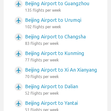
Beijing Airport to Guangzhou
airplanemode_active
135 flights per week
Beijing Airport to Urumqi
airplanemode_active
102 flights per week
Beijing Airport to Changsha
airplanemode_active
83 flights per week
Beijing Airport to Kunming
airplanemode_active
77 flights per week
Beijing Airport to Xi An Xianyang
airplanemode_active
70 flights per week
Beijing Airport to Dalian
airplanemode_active
52 flights per week
Beijing Airport to Yantai
airplanemode_active
51 flights per week