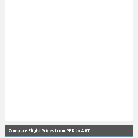
Compare Flight Prices from PEK to AAT