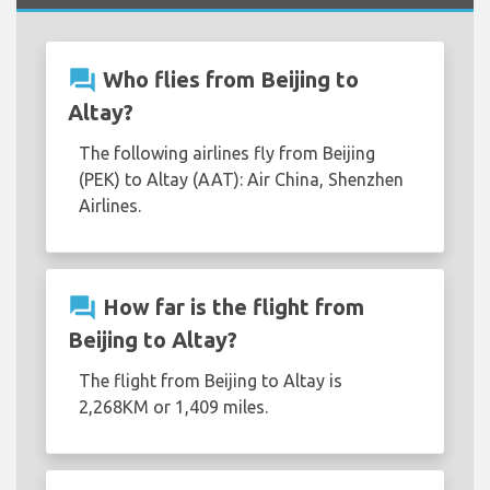
question_answer
Who flies from Beijing to
Altay?
The following airlines fly from Beijing
(PEK) to Altay (AAT): Air China, Shenzhen
Airlines.
question_answer
How far is the flight from
Beijing to Altay?
The flight from Beijing to Altay is
2,268KM or 1,409 miles.