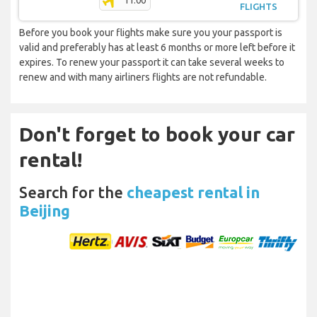
11:00
FLIGHTS
Before you book your flights make sure you your passport is
valid and preferably has at least 6 months or more left before it
expires. To renew your passport it can take several weeks to
renew and with many airliners flights are not refundable.
Don't forget to book your car
rental!
Search for the
cheapest rental in
Beijing