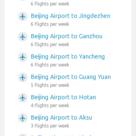
6 flights per week
Beijing Airport to Jingdezhen
airplanemode_active
6 flights per week
Beijing Airport to Ganzhou
airplanemode_active
6 flights per week
Beijing Airport to Yancheng
airplanemode_active
6 flights per week
Beijing Airport to Guang Yuan
airplanemode_active
5 flights per week
Beijing Airport to Hotan
airplanemode_active
4 flights per week
Beijing Airport to Aksu
airplanemode_active
3 flights per week