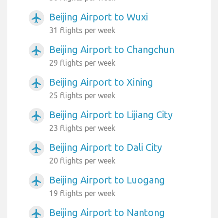
Beijing Airport to Wuxi
airplanemode_active
31 flights per week
Beijing Airport to Changchun
airplanemode_active
29 flights per week
Beijing Airport to Xining
airplanemode_active
25 flights per week
Beijing Airport to Lijiang City
airplanemode_active
23 flights per week
Beijing Airport to Dali City
airplanemode_active
20 flights per week
Beijing Airport to Luogang
airplanemode_active
19 flights per week
Beijing Airport to Nantong
airplanemode_active