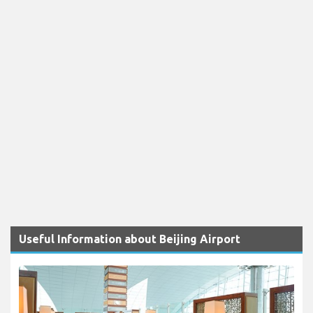
Useful Information about Beijing Airport