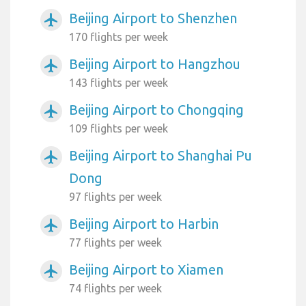
Beijing Airport to Shenzhen
airplanemode_active
170 flights per week
Beijing Airport to Hangzhou
airplanemode_active
143 flights per week
Beijing Airport to Chongqing
airplanemode_active
109 flights per week
Beijing Airport to Shanghai Pu
airplanemode_active
Dong
97 flights per week
Beijing Airport to Harbin
airplanemode_active
77 flights per week
Beijing Airport to Xiamen
airplanemode_active
74 flights per week