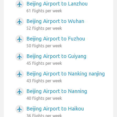
Beijing Airport to Lanzhou
airplanemode_active
61 flights per week
Beijing Airport to Wuhan
airplanemode_active
52 flights per week
Beijing Airport to Fuzhou
airplanemode_active
50 flights per week
Beijing Airport to Guiyang
airplanemode_active
45 flights per week
Beijing Airport to Nanking nanjing
airplanemode_active
43 flights per week
Beijing Airport to Nanning
airplanemode_active
40 flights per week
Beijing Airport to Haikou
airplanemode_active
36 flights per week