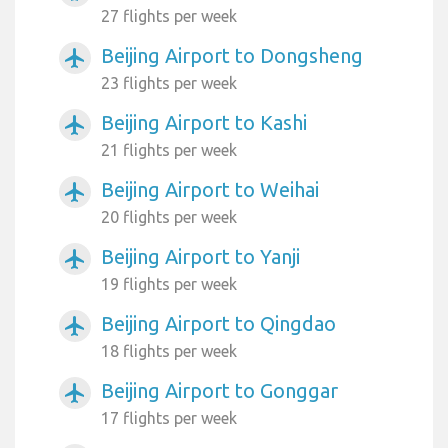
27 flights per week
Beijing Airport to Dongsheng
airplanemode_active
23 flights per week
Beijing Airport to Kashi
airplanemode_active
21 flights per week
Beijing Airport to Weihai
airplanemode_active
20 flights per week
Beijing Airport to Yanji
airplanemode_active
19 flights per week
Beijing Airport to Qingdao
airplanemode_active
18 flights per week
Beijing Airport to Gonggar
airplanemode_active
17 flights per week