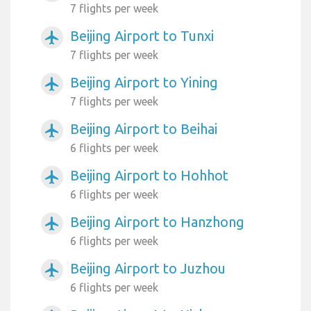
7 flights per week
Beijing Airport to Tunxi
airplanemode_active
7 flights per week
Beijing Airport to Yining
airplanemode_active
7 flights per week
Beijing Airport to Beihai
airplanemode_active
6 flights per week
Beijing Airport to Hohhot
airplanemode_active
6 flights per week
Beijing Airport to Hanzhong
airplanemode_active
6 flights per week
Beijing Airport to Juzhou
airplanemode_active
6 flights per week