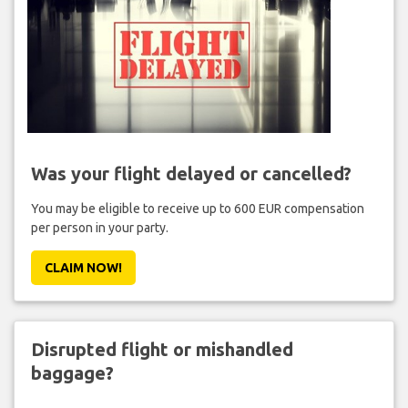
Was your flight delayed or cancelled?
You may be eligible to receive up to 600 EUR compensation
per person in your party.
CLAIM NOW!
Disrupted flight or mishandled
baggage?