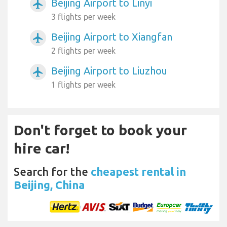
Beijing Airport to Linyi
airplanemode_active
3 flights per week
Beijing Airport to Xiangfan
airplanemode_active
2 flights per week
Beijing Airport to Liuzhou
airplanemode_active
1 flights per week
Don't forget to book your
hire car!
Search for the
cheapest rental in
Beijing, China