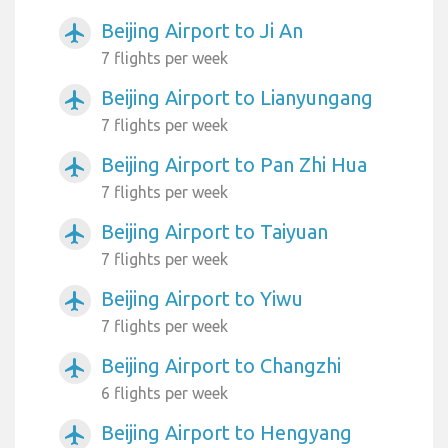
Beijing Airport to Ji An
airplanemode_active
7 flights per week
Beijing Airport to Lianyungang
airplanemode_active
7 flights per week
Beijing Airport to Pan Zhi Hua
airplanemode_active
7 flights per week
Beijing Airport to Taiyuan
airplanemode_active
7 flights per week
Beijing Airport to Yiwu
airplanemode_active
7 flights per week
Beijing Airport to Changzhi
airplanemode_active
6 flights per week
Beijing Airport to Hengyang
airplanemode_active