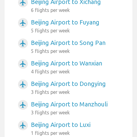
Beijing Airport to Xichang
airplanemode_active
6 flights per week
Beijing Airport to Fuyang
airplanemode_active
5 flights per week
Beijing Airport to Song Pan
airplanemode_active
5 flights per week
Beijing Airport to Wanxian
airplanemode_active
4 flights per week
Beijing Airport to Dongying
airplanemode_active
3 flights per week
Beijing Airport to Manzhouli
airplanemode_active
3 flights per week
Beijing Airport to Luxi
airplanemode_active
1 flights per week