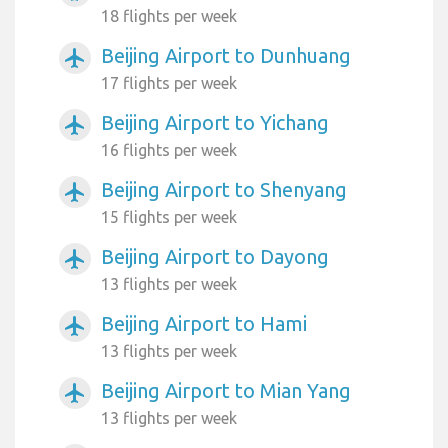
18 flights per week
Beijing Airport to Dunhuang
airplanemode_active
17 flights per week
Beijing Airport to Yichang
airplanemode_active
16 flights per week
Beijing Airport to Shenyang
airplanemode_active
15 flights per week
Beijing Airport to Dayong
airplanemode_active
13 flights per week
Beijing Airport to Hami
airplanemode_active
13 flights per week
Beijing Airport to Mian Yang
airplanemode_active
13 flights per week