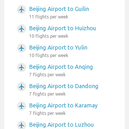
Beijing Airport to Guilin
airplanemode_active
11 flights per week
Beijing Airport to Huizhou
airplanemode_active
10 flights per week
Beijing Airport to Yulin
airplanemode_active
10 flights per week
Beijing Airport to Anqing
airplanemode_active
7 flights per week
Beijing Airport to Dandong
airplanemode_active
7 flights per week
Beijing Airport to Karamay
airplanemode_active
7 flights per week
Beijing Airport to Luzhou
airplanemode_active