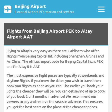
Beijing Airport
Essential Airport Information and Services
Flights from Beijing Airport PEK to Altay
Airport AAT
Flying to Altay is very easy as there are 2 airliners who offer
flights from Beijing Capital Int. including Shenzhen Airlines and
Air China. The official airport code for Beijing Capital Int. is PEK
and for Altay it is AAT.
The most expensive flight prices are typically at weekends and
daytime flights. If you know the dates you wish to travel then
book you flights as soon as you can. The earlier you book your
lights the cheaper they will be. You can get saving of up to 50%
of you book 2 or 3 months in advance! We recommend our
viewers to pay and reserve the seats in advance. This ensures
you get the best seats on the plane at the cheapest prices.