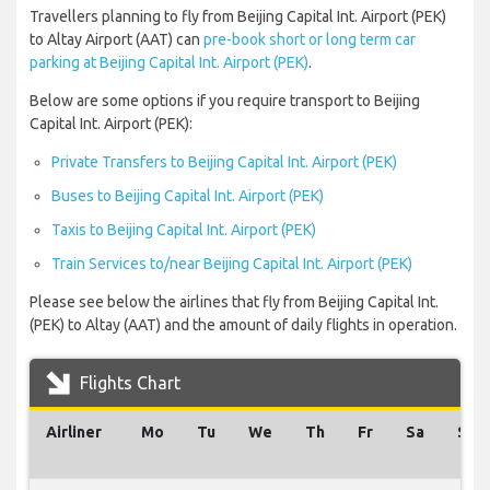
Travellers planning to fly from Beijing Capital Int. Airport (PEK)
to Altay Airport (AAT) can
pre-book short or long term car
parking at Beijing Capital Int. Airport (PEK)
.
Below are some options if you require transport to Beijing
Capital Int. Airport (PEK):
Private Transfers to Beijing Capital Int. Airport (PEK)
Buses to Beijing Capital Int. Airport (PEK)
Taxis to Beijing Capital Int. Airport (PEK)
Train Services to/near Beijing Capital Int. Airport (PEK)
Please see below the airlines that fly from Beijing Capital Int.
(PEK) to Altay (AAT) and the amount of daily flights in operation.
Flights Chart
Airliner
Mo
Tu
We
Th
Fr
Sa
Su