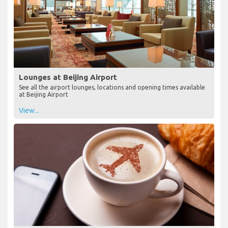
Lounges at Beijing Airport
See all the airport lounges, locations and opening times available
at Beijing Airport
View...