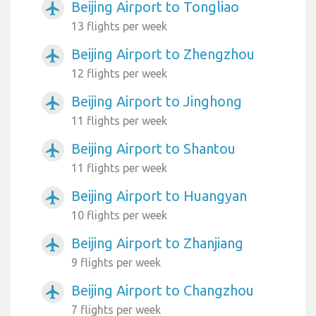
Beijing Airport to Tongliao
airplanemode_active
13 flights per week
Beijing Airport to Zhengzhou
airplanemode_active
12 flights per week
Beijing Airport to Jinghong
airplanemode_active
11 flights per week
Beijing Airport to Shantou
airplanemode_active
11 flights per week
Beijing Airport to Huangyan
airplanemode_active
10 flights per week
Beijing Airport to Zhanjiang
airplanemode_active
9 flights per week
Beijing Airport to Changzhou
airplanemode_active
7 flights per week