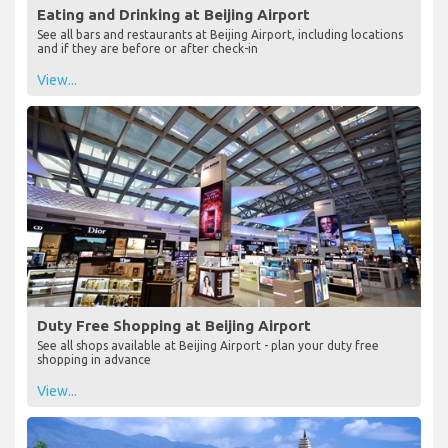
Eating and Drinking at Beijing Airport
See all bars and restaurants at Beijing Airport, including locations
and if they are before or after check-in
View...
Duty Free Shopping at Beijing Airport
See all shops available at Beijing Airport - plan your duty free
shopping in advance
View...