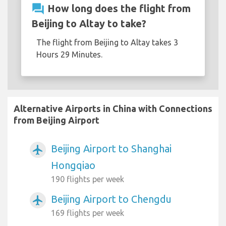
question_answer
How long does the flight from
Beijing to Altay to take?
The flight from Beijing to Altay takes 3
Hours 29 Minutes.
Alternative Airports in China with Connections
from Beijing Airport
Beijing Airport to Shanghai
airplanemode_active
Hongqiao
190 flights per week
Beijing Airport to Chengdu
airplanemode_active
169 flights per week