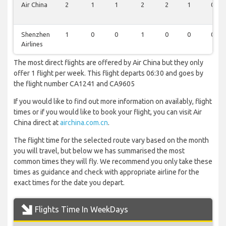
Air China
2
1
1
2
2
1
0
Shenzhen
1
0
0
1
0
0
0
Airlines
The most direct flights are offered by Air China but they only
offer 1 flight per week. This flight departs 06:30 and goes by
the flight number CA1241 and CA9605
If you would like to find out more information on availably, flight
times or if you would like to book your flight, you can visit Air
China direct at
airchina.com.cn
.
The flight time for the selected route vary based on the month
you will travel, but below we has summarised the most
common times they will fly. We recommend you only take these
times as guidance and check with appropriate airline for the
exact times for the date you depart.
Flights Time In WeekDays