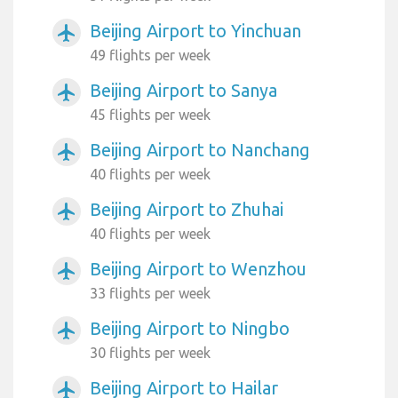
Beijing Airport to Yinchuan
airplanemode_active
49 flights per week
Beijing Airport to Sanya
airplanemode_active
45 flights per week
Beijing Airport to Nanchang
airplanemode_active
40 flights per week
Beijing Airport to Zhuhai
airplanemode_active
40 flights per week
Beijing Airport to Wenzhou
airplanemode_active
33 flights per week
Beijing Airport to Ningbo
airplanemode_active
30 flights per week
Beijing Airport to Hailar
airplanemode_active