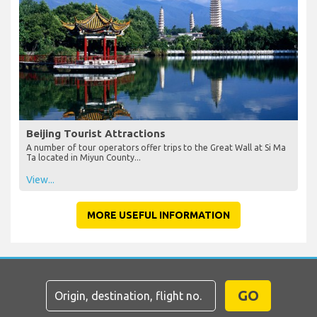
Beijing Tourist Attractions
A number of tour operators offer trips to the Great Wall at Si Ma
Ta located in Miyun County...
View...
MORE USEFUL INFORMATION
GO