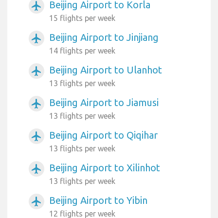
Beijing Airport to Korla
airplanemode_active
15 flights per week
Beijing Airport to Jinjiang
airplanemode_active
14 flights per week
Beijing Airport to Ulanhot
airplanemode_active
13 flights per week
Beijing Airport to Jiamusi
airplanemode_active
13 flights per week
Beijing Airport to Qiqihar
airplanemode_active
13 flights per week
Beijing Airport to Xilinhot
airplanemode_active
13 flights per week
Beijing Airport to Yibin
airplanemode_active
12 flights per week