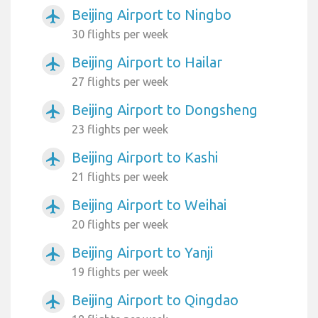
Beijing Airport to Ningbo
airplanemode_active
30 flights per week
Beijing Airport to Hailar
airplanemode_active
27 flights per week
Beijing Airport to Dongsheng
airplanemode_active
23 flights per week
Beijing Airport to Kashi
airplanemode_active
21 flights per week
Beijing Airport to Weihai
airplanemode_active
20 flights per week
Beijing Airport to Yanji
airplanemode_active
19 flights per week
Beijing Airport to Qingdao
airplanemode_active