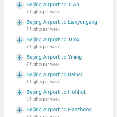
Beijing Airport to Ji An
airplanemode_active
7 flights per week
Beijing Airport to Lianyungang
airplanemode_active
7 flights per week
Beijing Airport to Tunxi
airplanemode_active
7 flights per week
Beijing Airport to Yining
airplanemode_active
7 flights per week
Beijing Airport to Beihai
airplanemode_active
6 flights per week
Beijing Airport to Hohhot
airplanemode_active
6 flights per week
Beijing Airport to Hanzhong
airplanemode_active
6 flights per week