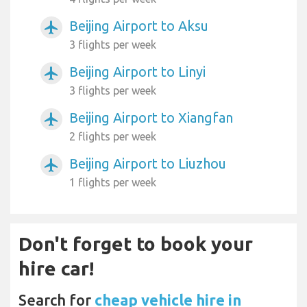
Beijing Airport to Aksu
airplanemode_active
3 flights per week
Beijing Airport to Linyi
airplanemode_active
3 flights per week
Beijing Airport to Xiangfan
airplanemode_active
2 flights per week
Beijing Airport to Liuzhou
airplanemode_active
1 flights per week
Don't forget to book your
hire car!
Search for
cheap vehicle hire in