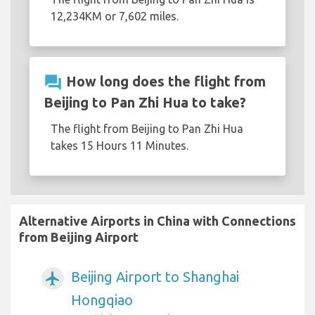
12,234KM or 7,602 miles.
question_answer
How long does the flight from
Beijing to Pan Zhi Hua to take?
The flight from Beijing to Pan Zhi Hua
takes 15 Hours 11 Minutes.
Alternative Airports in China with Connections
from Beijing Airport
Beijing Airport to Shanghai
airplanemode_active
Hongqiao