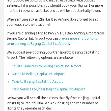
flight could be up to 50% cheaper, especially with budget
airliners. If it is possible, you should book your flights 2 or more
months in advance as ticket prices will be substantially lower.
When arriving at Pan Zhi Hua Bao AnYing don’t forget to set
your watch to the local time!
If you are planning a trip to Pan Zhi Hua Bao AnYing Airport from
Beijing Capital Int. Airport you can
pre-arrange short or long
term parking at Beijing Capital Int. Airport
.
We suggest pre-booking your transport to Beijing Capital Int.
Airport. The following options are available:
Private Transfers to Beijing Capital Int. Airport
Buses to Beijing Capital Int. Airport
Taxis to Beijing Capital Int. Airport
Train Services to/near Beijing Capital Int. Airport
Below you will see all the airlines that fly from Beijing Capital
Int. (PEK) to Pan Zhi Hua Bao AnYing (PZI) and the number of
flights they operate each day.