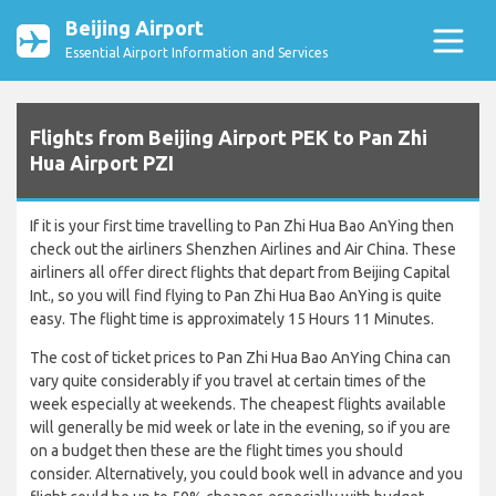
Beijing Airport
Essential Airport Information and Services
Flights from Beijing Airport PEK to Pan Zhi
Hua Airport PZI
If it is your first time travelling to Pan Zhi Hua Bao AnYing then
check out the airliners Shenzhen Airlines and Air China. These
airliners all offer direct flights that depart from Beijing Capital
Int., so you will find flying to Pan Zhi Hua Bao AnYing is quite
easy. The flight time is approximately 15 Hours 11 Minutes.
The cost of ticket prices to Pan Zhi Hua Bao AnYing China can
vary quite considerably if you travel at certain times of the
week especially at weekends. The cheapest flights available
will generally be mid week or late in the evening, so if you are
on a budget then these are the flight times you should
consider. Alternatively, you could book well in advance and you