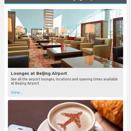
Lounges at Beijing Airport
See all the airport lounges, locations and opening times available
at Beijing Airport
View...