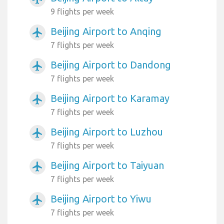
9 flights per week
Beijing Airport to Anqing
airplanemode_active
7 flights per week
Beijing Airport to Dandong
airplanemode_active
7 flights per week
Beijing Airport to Karamay
airplanemode_active
7 flights per week
Beijing Airport to Luzhou
airplanemode_active
7 flights per week
Beijing Airport to Taiyuan
airplanemode_active
7 flights per week
Beijing Airport to Yiwu
airplanemode_active
7 flights per week