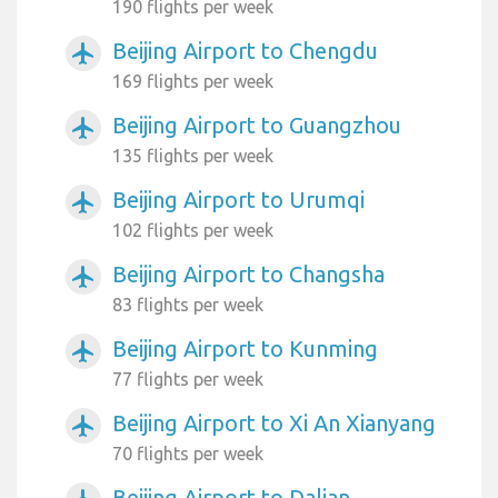
190 flights per week
Beijing Airport to Chengdu
airplanemode_active
169 flights per week
Beijing Airport to Guangzhou
airplanemode_active
135 flights per week
Beijing Airport to Urumqi
airplanemode_active
102 flights per week
Beijing Airport to Changsha
airplanemode_active
83 flights per week
Beijing Airport to Kunming
airplanemode_active
77 flights per week
Beijing Airport to Xi An Xianyang
airplanemode_active
70 flights per week
Beijing Airport to Dalian