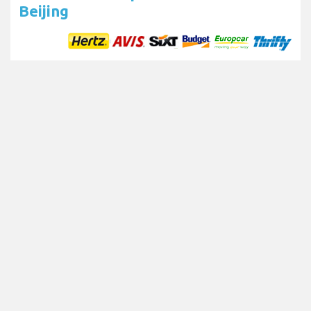
Beijing