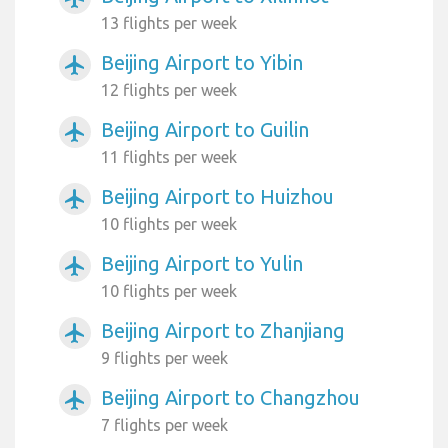
13 flights per week
Beijing Airport to Yibin
airplanemode_active
12 flights per week
Beijing Airport to Guilin
airplanemode_active
11 flights per week
Beijing Airport to Huizhou
airplanemode_active
10 flights per week
Beijing Airport to Yulin
airplanemode_active
10 flights per week
Beijing Airport to Zhanjiang
airplanemode_active
9 flights per week
Beijing Airport to Changzhou
airplanemode_active
7 flights per week