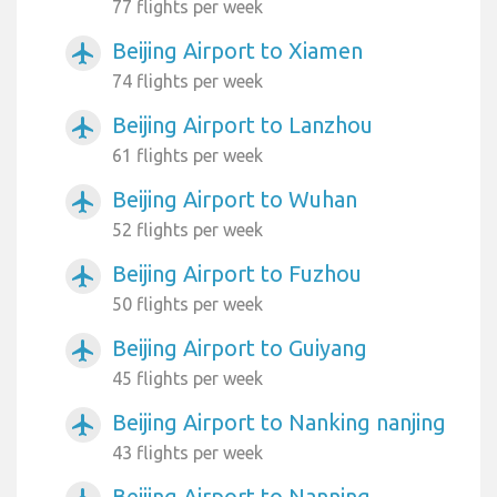
77 flights per week
Beijing Airport to Xiamen
airplanemode_active
74 flights per week
Beijing Airport to Lanzhou
airplanemode_active
61 flights per week
Beijing Airport to Wuhan
airplanemode_active
52 flights per week
Beijing Airport to Fuzhou
airplanemode_active
50 flights per week
Beijing Airport to Guiyang
airplanemode_active
45 flights per week
Beijing Airport to Nanking nanjing
airplanemode_active
43 flights per week
Beijing Airport to Nanning