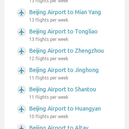
13 flights per week
Beijing Airport to Mian Yang
airplanemode_active
13 flights per week
Beijing Airport to Tongliao
airplanemode_active
13 flights per week
Beijing Airport to Zhengzhou
airplanemode_active
12 flights per week
Beijing Airport to Jinghong
airplanemode_active
11 flights per week
Beijing Airport to Shantou
airplanemode_active
11 flights per week
Beijing Airport to Huangyan
airplanemode_active
10 flights per week
Beijing Airport to Altay
airplanemode_active