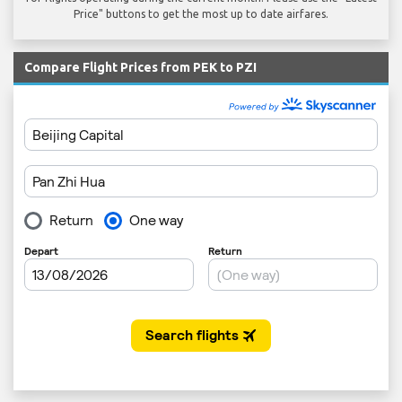
Price" buttons to get the most up to date airfares.
Compare Flight Prices from PEK to PZI