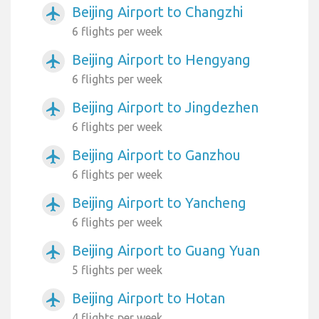
Beijing Airport to Changzhi
airplanemode_active
6 flights per week
Beijing Airport to Hengyang
airplanemode_active
6 flights per week
Beijing Airport to Jingdezhen
airplanemode_active
6 flights per week
Beijing Airport to Ganzhou
airplanemode_active
6 flights per week
Beijing Airport to Yancheng
airplanemode_active
6 flights per week
Beijing Airport to Guang Yuan
airplanemode_active
5 flights per week
Beijing Airport to Hotan
airplanemode_active
4 flights per week