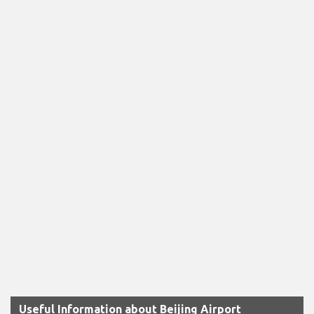
Useful Information about Beijing Airport