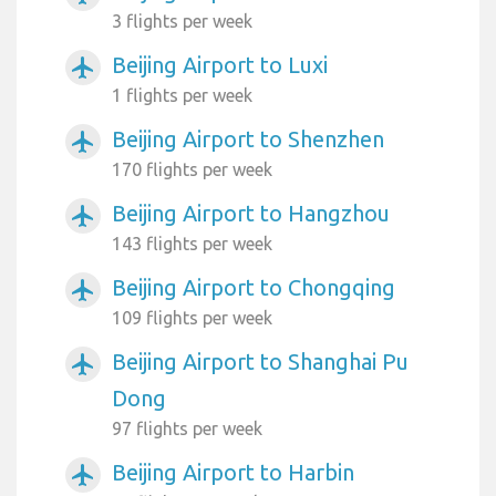
3 flights per week
Beijing Airport to Luxi
airplanemode_active
1 flights per week
Beijing Airport to Shenzhen
airplanemode_active
170 flights per week
Beijing Airport to Hangzhou
airplanemode_active
143 flights per week
Beijing Airport to Chongqing
airplanemode_active
109 flights per week
Beijing Airport to Shanghai Pu
airplanemode_active
Dong
97 flights per week
Beijing Airport to Harbin
airplanemode_active