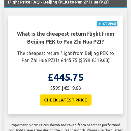
Flight Price FAQ - Beijing (PEK) to Pan Zhi Hua (PZI)
1+ STOP(S)
What is the cheapest return flight from
Beijing PEK to Pan Zhi Hua PZI?
The cheapest return flight from Beijing PEK to
Pan Zhi Hua PZI is £445.75 ($599 €519.63)
£445.75
$599 | €519.63
CHECK LATEST PRICE
Important Note: Prices shown are taken from searches performed
for flights operating during the current month. Please use the "Latest