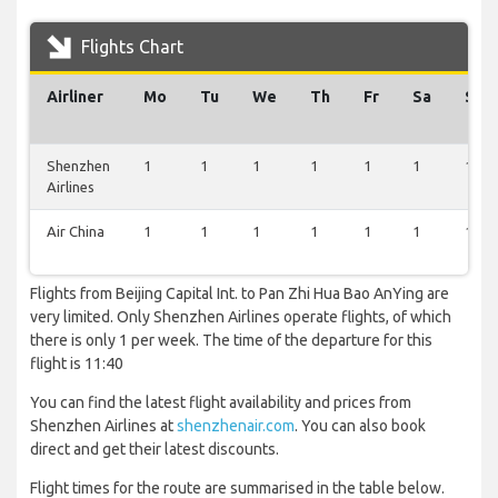
Flights Chart
Airliner
Mo
Tu
We
Th
Fr
Sa
Su
Shenzhen
1
1
1
1
1
1
1
Airlines
Air China
1
1
1
1
1
1
1
Flights from Beijing Capital Int. to Pan Zhi Hua Bao AnYing are
very limited. Only Shenzhen Airlines operate flights, of which
there is only 1 per week. The time of the departure for this
flight is 11:40
You can find the latest flight availability and prices from
Shenzhen Airlines at
shenzhenair.com
. You can also book
direct and get their latest discounts.
Flight times for the route are summarised in the table below.