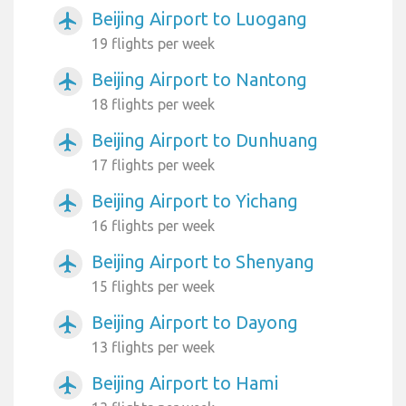
Beijing Airport to Luogang
airplanemode_active
19 flights per week
Beijing Airport to Nantong
airplanemode_active
18 flights per week
Beijing Airport to Dunhuang
airplanemode_active
17 flights per week
Beijing Airport to Yichang
airplanemode_active
16 flights per week
Beijing Airport to Shenyang
airplanemode_active
15 flights per week
Beijing Airport to Dayong
airplanemode_active
13 flights per week
Beijing Airport to Hami
airplanemode_active