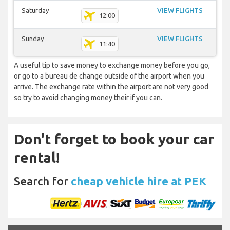
Saturday
VIEW FLIGHTS
12:00
Sunday
VIEW FLIGHTS
11:40
A useful tip to save money to exchange money before you go,
or go to a bureau de change outside of the airport when you
arrive. The exchange rate within the airport are not very good
so try to avoid changing money their if you can.
Don't forget to book your car
rental!
Search for
cheap vehicle hire at PEK