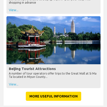
shopping in advance
View...
Beijing Tourist Attractions
A number of tour operators offer trips to the Great Wall at Si Ma
Ta located in Miyun County...
View...
MORE USEFUL INFORMATION