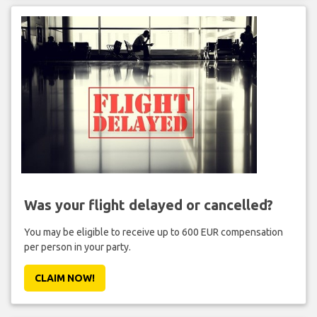
Was your flight delayed or cancelled?
You may be eligible to receive up to 600 EUR compensation
per person in your party.
CLAIM NOW!