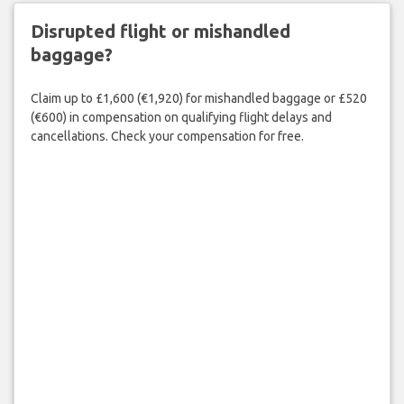
Disrupted flight or mishandled
baggage?
Claim up to £1,600 (€1,920) for mishandled baggage or £520
(€600) in compensation on qualifying flight delays and
cancellations. Check your compensation for free.