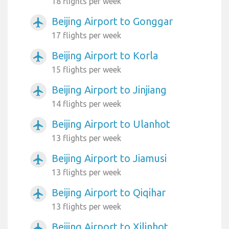
18 flights per week
Beijing Airport to Gonggar
airplanemode_active
17 flights per week
Beijing Airport to Korla
airplanemode_active
15 flights per week
Beijing Airport to Jinjiang
airplanemode_active
14 flights per week
Beijing Airport to Ulanhot
airplanemode_active
13 flights per week
Beijing Airport to Jiamusi
airplanemode_active
13 flights per week
Beijing Airport to Qiqihar
airplanemode_active
13 flights per week
Beijing Airport to Xilinhot
airplanemode_active