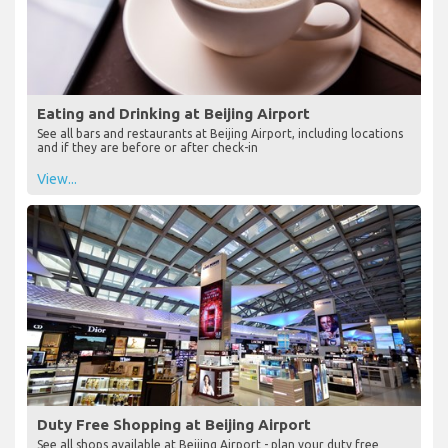
Eating and Drinking at Beijing Airport
See all bars and restaurants at Beijing Airport, including locations
and if they are before or after check-in
View...
Duty Free Shopping at Beijing Airport
See all shops available at Beijing Airport - plan your duty free