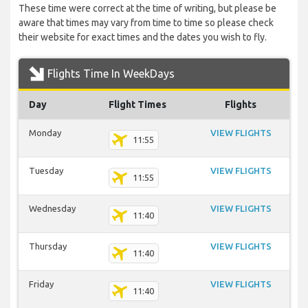
These time were correct at the time of writing, but please be
aware that times may vary from time to time so please check
their website for exact times and the dates you wish to fly.
Flights Time In WeekDays
Day
Flight Times
Flights
Monday
VIEW FLIGHTS
11:55
Tuesday
VIEW FLIGHTS
11:55
Wednesday
VIEW FLIGHTS
11:40
Thursday
VIEW FLIGHTS
11:40
Friday
VIEW FLIGHTS
11:40