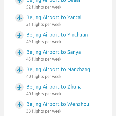
airplanemode_active
52 flights per week
Beijing Airport to Yantai
airplanemode_active
51 flights per week
Beijing Airport to Yinchuan
airplanemode_active
49 flights per week
Beijing Airport to Sanya
airplanemode_active
45 flights per week
Beijing Airport to Nanchang
airplanemode_active
40 flights per week
Beijing Airport to Zhuhai
airplanemode_active
40 flights per week
Beijing Airport to Wenzhou
airplanemode_active
33 flights per week