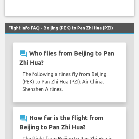
Flight Info FAQ - Beijing (PEK) to Pan Zhi Hua (PZI)
question_answer
Who flies from Beijing to Pan
Zhi Hua?
The following airlines fly from Beijing
(PEK) to Pan Zhi Hua (PZI): Air China,
Shenzhen Airlines.
question_answer
How far is the flight from
Beijing to Pan Zhi Hua?
The flight from Beijing to Pan Zhi Hua is