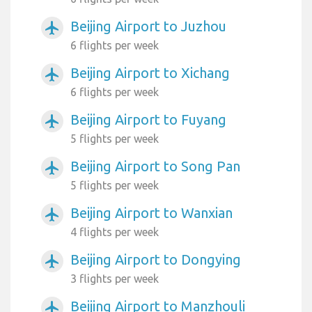
Beijing Airport to Juzhou
airplanemode_active
6 flights per week
Beijing Airport to Xichang
airplanemode_active
6 flights per week
Beijing Airport to Fuyang
airplanemode_active
5 flights per week
Beijing Airport to Song Pan
airplanemode_active
5 flights per week
Beijing Airport to Wanxian
airplanemode_active
4 flights per week
Beijing Airport to Dongying
airplanemode_active
3 flights per week
Beijing Airport to Manzhouli
airplanemode_active