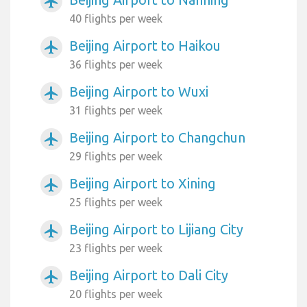
airplanemode_active
40 flights per week
Beijing Airport to Haikou
airplanemode_active
36 flights per week
Beijing Airport to Wuxi
airplanemode_active
31 flights per week
Beijing Airport to Changchun
airplanemode_active
29 flights per week
Beijing Airport to Xining
airplanemode_active
25 flights per week
Beijing Airport to Lijiang City
airplanemode_active
23 flights per week
Beijing Airport to Dali City
airplanemode_active
20 flights per week