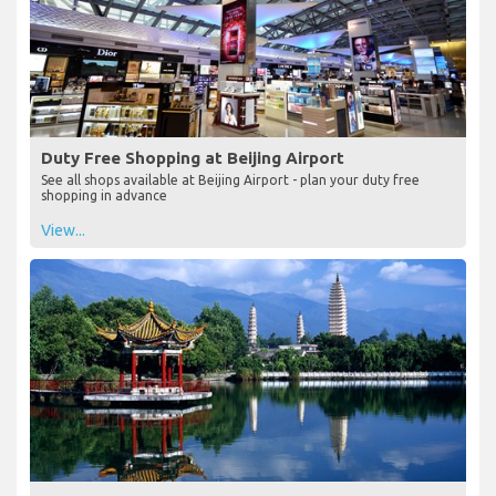
Duty Free Shopping at Beijing Airport
See all shops available at Beijing Airport - plan your duty free
shopping in advance
View...