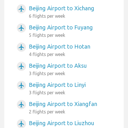
Beijing Airport to Xichang
airplanemode_active
6 flights per week
Beijing Airport to Fuyang
airplanemode_active
5 flights per week
Beijing Airport to Hotan
airplanemode_active
4 flights per week
Beijing Airport to Aksu
airplanemode_active
3 flights per week
Beijing Airport to Linyi
airplanemode_active
3 flights per week
Beijing Airport to Xiangfan
airplanemode_active
2 flights per week
Beijing Airport to Liuzhou
airplanemode_active