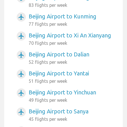
83 flights per week
Beijing Airport to Kunming
airplanemode_active
77 flights per week
Beijing Airport to Xi An Xianyang
airplanemode_active
70 flights per week
Beijing Airport to Dalian
airplanemode_active
52 flights per week
Beijing Airport to Yantai
airplanemode_active
51 flights per week
Beijing Airport to Yinchuan
airplanemode_active
49 flights per week
Beijing Airport to Sanya
airplanemode_active
45 flights per week