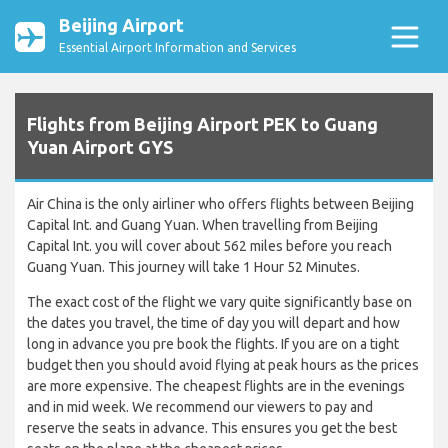
Beijing Airport
Essential Airport Information and Services
Flights from Beijing Airport PEK to Guang
Yuan Airport GYS
Air China is the only airliner who offers flights between Beijing
Capital Int. and Guang Yuan. When travelling from Beijing
Capital Int. you will cover about 562 miles before you reach
Guang Yuan. This journey will take 1 Hour 52 Minutes.
The exact cost of the flight we vary quite significantly base on
the dates you travel, the time of day you will depart and how
long in advance you pre book the flights. If you are on a tight
budget then you should avoid flying at peak hours as the prices
are more expensive. The cheapest flights are in the evenings
and in mid week. We recommend our viewers to pay and
reserve the seats in advance. This ensures you get the best