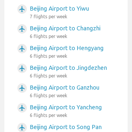
Beijing Airport to Yiwu
airplanemode_active
7 flights per week
Beijing Airport to Changzhi
airplanemode_active
6 flights per week
Beijing Airport to Hengyang
airplanemode_active
6 flights per week
Beijing Airport to Jingdezhen
airplanemode_active
6 flights per week
Beijing Airport to Ganzhou
airplanemode_active
6 flights per week
Beijing Airport to Yancheng
airplanemode_active
6 flights per week
Beijing Airport to Song Pan
airplanemode_active