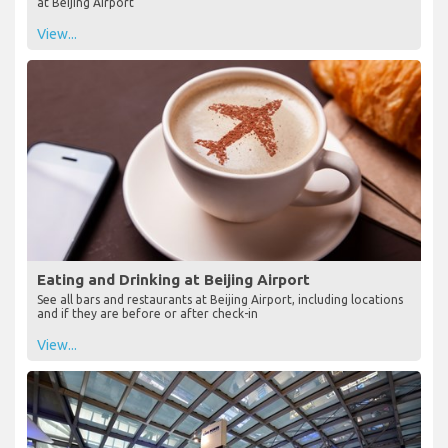
at Beijing Airport
View...
Eating and Drinking at Beijing Airport
See all bars and restaurants at Beijing Airport, including locations
and if they are before or after check-in
View...