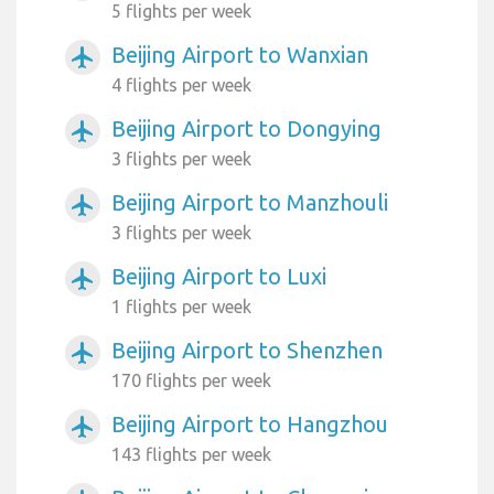
5 flights per week
Beijing Airport to Wanxian
airplanemode_active
4 flights per week
Beijing Airport to Dongying
airplanemode_active
3 flights per week
Beijing Airport to Manzhouli
airplanemode_active
3 flights per week
Beijing Airport to Luxi
airplanemode_active
1 flights per week
Beijing Airport to Shenzhen
airplanemode_active
170 flights per week
Beijing Airport to Hangzhou
airplanemode_active
143 flights per week