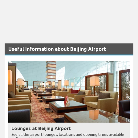
Useful Information about Beijing Airport
Lounges at Beijing Airport
See all the airport lounges, locations and opening times available