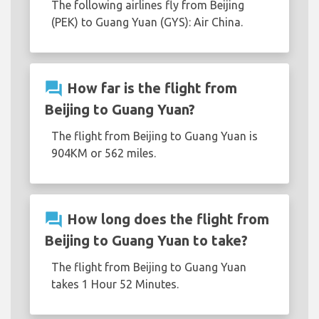
The following airlines fly from Beijing
(PEK) to Guang Yuan (GYS): Air China.
question_answer
How far is the flight from
Beijing to Guang Yuan?
The flight from Beijing to Guang Yuan is
904KM or 562 miles.
question_answer
How long does the flight from
Beijing to Guang Yuan to take?
The flight from Beijing to Guang Yuan
takes 1 Hour 52 Minutes.