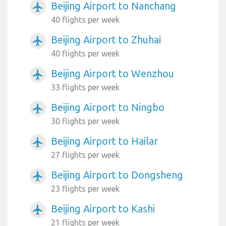
Beijing Airport to Nanchang
airplanemode_active
40 flights per week
Beijing Airport to Zhuhai
airplanemode_active
40 flights per week
Beijing Airport to Wenzhou
airplanemode_active
33 flights per week
Beijing Airport to Ningbo
airplanemode_active
30 flights per week
Beijing Airport to Hailar
airplanemode_active
27 flights per week
Beijing Airport to Dongsheng
airplanemode_active
23 flights per week
Beijing Airport to Kashi
airplanemode_active
21 flights per week