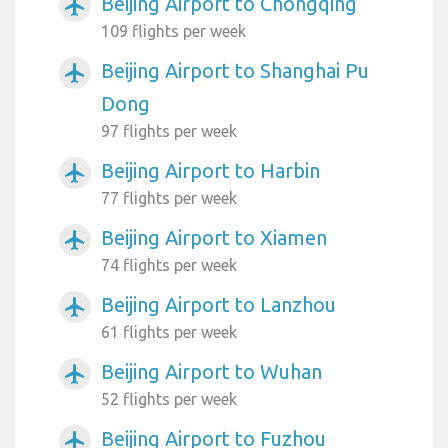
Beijing Airport to Chongqing
airplanemode_active
109 flights per week
Beijing Airport to Shanghai Pu
airplanemode_active
Dong
97 flights per week
Beijing Airport to Harbin
airplanemode_active
77 flights per week
Beijing Airport to Xiamen
airplanemode_active
74 flights per week
Beijing Airport to Lanzhou
airplanemode_active
61 flights per week
Beijing Airport to Wuhan
airplanemode_active
52 flights per week
Beijing Airport to Fuzhou
airplanemode_active