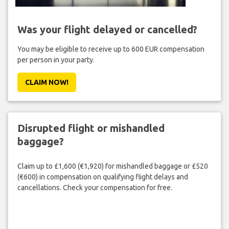
Was your flight delayed or cancelled?
You may be eligible to receive up to 600 EUR compensation
per person in your party.
CLAIM NOW!
Disrupted flight or mishandled
baggage?
Claim up to £1,600 (€1,920) for mishandled baggage or £520
(€600) in compensation on qualifying flight delays and
cancellations. Check your compensation for free.