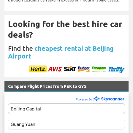
through customs can take in excess of 1 hour in some cases.
Looking for the best hire car
deals?
Find the
cheapest rental at Beijing
Airport
Compare Flight Prices from PEK to GYS