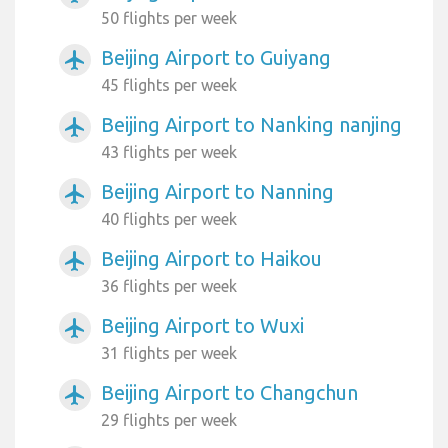
50 flights per week
Beijing Airport to Guiyang
airplanemode_active
45 flights per week
Beijing Airport to Nanking nanjing
airplanemode_active
43 flights per week
Beijing Airport to Nanning
airplanemode_active
40 flights per week
Beijing Airport to Haikou
airplanemode_active
36 flights per week
Beijing Airport to Wuxi
airplanemode_active
31 flights per week
Beijing Airport to Changchun
airplanemode_active
29 flights per week