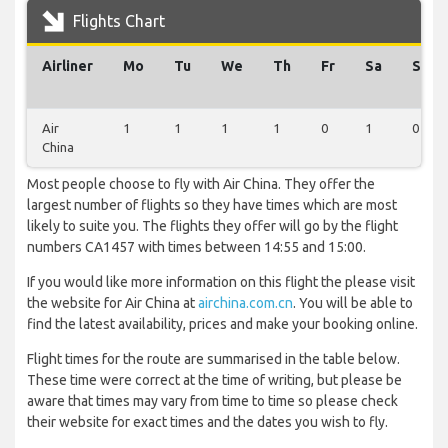
Flights Chart
Airliner
Mo
Tu
We
Th
Fr
Sa
Su
Air
1
1
1
1
0
1
0
China
Most people choose to fly with Air China. They offer the
largest number of flights so they have times which are most
likely to suite you. The flights they offer will go by the flight
numbers CA1457 with times between 14:55 and 15:00.
If you would like more information on this flight the please visit
the website for Air China at
airchina.com.cn
. You will be able to
find the latest availability, prices and make your booking online.
Flight times for the route are summarised in the table below.
These time were correct at the time of writing, but please be
aware that times may vary from time to time so please check
their website for exact times and the dates you wish to fly.