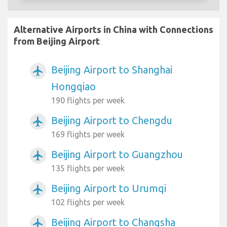
Alternative Airports in China with Connections
from Beijing Airport
Beijing Airport to Shanghai
airplanemode_active
Hongqiao
190 flights per week
Beijing Airport to Chengdu
airplanemode_active
169 flights per week
Beijing Airport to Guangzhou
airplanemode_active
135 flights per week
Beijing Airport to Urumqi
airplanemode_active
102 flights per week
Beijing Airport to Changsha
airplanemode_active