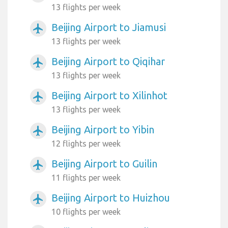
13 flights per week
Beijing Airport to Jiamusi
airplanemode_active
13 flights per week
Beijing Airport to Qiqihar
airplanemode_active
13 flights per week
Beijing Airport to Xilinhot
airplanemode_active
13 flights per week
Beijing Airport to Yibin
airplanemode_active
12 flights per week
Beijing Airport to Guilin
airplanemode_active
11 flights per week
Beijing Airport to Huizhou
airplanemode_active
10 flights per week