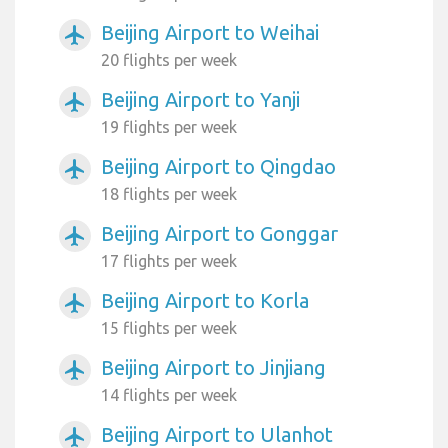
Beijing Airport to Weihai
airplanemode_active
20 flights per week
Beijing Airport to Yanji
airplanemode_active
19 flights per week
Beijing Airport to Qingdao
airplanemode_active
18 flights per week
Beijing Airport to Gonggar
airplanemode_active
17 flights per week
Beijing Airport to Korla
airplanemode_active
15 flights per week
Beijing Airport to Jinjiang
airplanemode_active
14 flights per week
Beijing Airport to Ulanhot
airplanemode_active