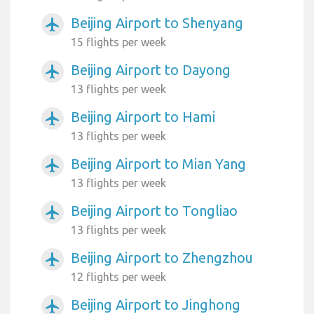
Beijing Airport to Shenyang
airplanemode_active
15 flights per week
Beijing Airport to Dayong
airplanemode_active
13 flights per week
Beijing Airport to Hami
airplanemode_active
13 flights per week
Beijing Airport to Mian Yang
airplanemode_active
13 flights per week
Beijing Airport to Tongliao
airplanemode_active
13 flights per week
Beijing Airport to Zhengzhou
airplanemode_active
12 flights per week
Beijing Airport to Jinghong
airplanemode_active