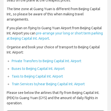
seats on the plane at the cheapest prices.
The time zone at Guang Yuan is different from Beijing Capital
Int., so please be aware of this when making travel
arrangements.
If you plan on flying to Guang Yuan Airport from Beijing Capital
Int. Airport you can
pre-arrange your long or short term parking
at Beijing Capital Int. Airport
.
Organise and book your choice of transport to Beijing Capital
Int. Airport:
Private Transfers to Beijing Capital Int. Airport
Buses to Beijing Capital Int. Airport
Taxis to Beijing Capital Int. Airport
Train Services to/near Beijing Capital Int. Airport
Please see below the airlines that fly from Beijing Capital Int.
(PEK) to Guang Yuan (GYS) and the amount of daily flights in
operation.