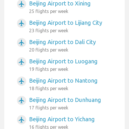
Beijing Airport to Xining
airplanemode_active
25 flights per week
Beijing Airport to Lijiang City
airplanemode_active
23 flights per week
Beijing Airport to Dali City
airplanemode_active
20 flights per week
Beijing Airport to Luogang
airplanemode_active
19 flights per week
Beijing Airport to Nantong
airplanemode_active
18 flights per week
Beijing Airport to Dunhuang
airplanemode_active
17 flights per week
Beijing Airport to Yichang
airplanemode_active
16 flights per week