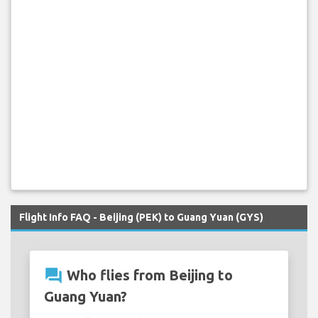
Flight Info FAQ - Beijing (PEK) to Guang Yuan (GYS)
question_answer
Who flies from Beijing to
Guang Yuan?