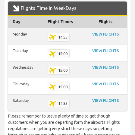
Flights Time In WeekDays
Day
Flight Times
Flights
Monday
VIEW FLIGHTS
14:55
Tuesday
VIEW FLIGHTS
15:00
Wednesday
VIEW FLIGHTS
15:00
Thursday
VIEW FLIGHTS
15:00
Saturday
VIEW FLIGHTS
14:55
Please remember to leave plenty of time to get though
customers when you are departing form the airports. Flights
regulations are getting very strict these days so getting