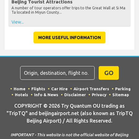
Beijing Tourist Attractions
A number of tour operators offer trips to the Great Wall at Si Ma
Ta located in Miyun County...
View...
MORE USEFUL INFORMATION
GO
Home
Flights
Car Hire
Airport Transfers
Parking
Hotels
Info & News
Disclaimer
Privacy
Sitemap
COPYRIGHT © 2026 Try Quantum OU trading as
"TripTQ" and beijingairport.net (also known as TripTQ
Beijing Airport) / All Rights Reserved.
IMPORTANT - This website is not the official website of Beijing