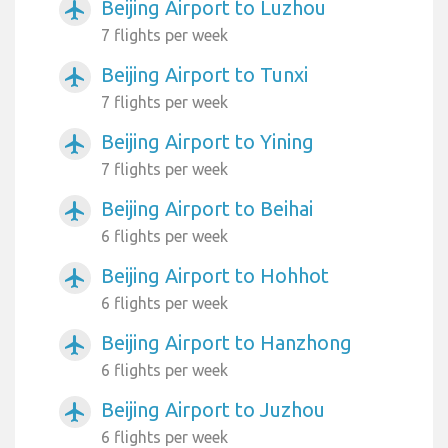
Beijing Airport to Luzhou
airplanemode_active
7 flights per week
Beijing Airport to Tunxi
airplanemode_active
7 flights per week
Beijing Airport to Yining
airplanemode_active
7 flights per week
Beijing Airport to Beihai
airplanemode_active
6 flights per week
Beijing Airport to Hohhot
airplanemode_active
6 flights per week
Beijing Airport to Hanzhong
airplanemode_active
6 flights per week
Beijing Airport to Juzhou
airplanemode_active
6 flights per week