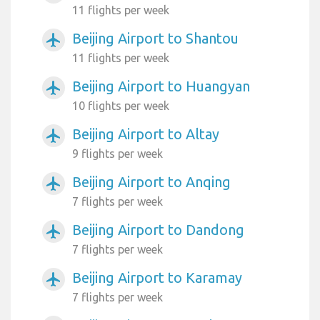
11 flights per week
Beijing Airport to Shantou
airplanemode_active
11 flights per week
Beijing Airport to Huangyan
airplanemode_active
10 flights per week
Beijing Airport to Altay
airplanemode_active
9 flights per week
Beijing Airport to Anqing
airplanemode_active
7 flights per week
Beijing Airport to Dandong
airplanemode_active
7 flights per week
Beijing Airport to Karamay
airplanemode_active
7 flights per week