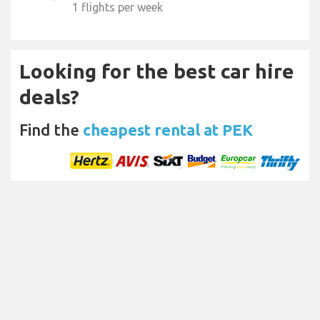
1 flights per week
Looking for the best car hire
deals?
Find the
cheapest rental at PEK