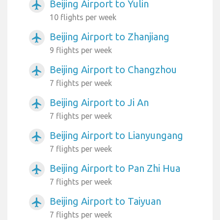
Beijing Airport to Yulin
airplanemode_active
10 flights per week
Beijing Airport to Zhanjiang
airplanemode_active
9 flights per week
Beijing Airport to Changzhou
airplanemode_active
7 flights per week
Beijing Airport to Ji An
airplanemode_active
7 flights per week
Beijing Airport to Lianyungang
airplanemode_active
7 flights per week
Beijing Airport to Pan Zhi Hua
airplanemode_active
7 flights per week
Beijing Airport to Taiyuan
airplanemode_active
7 flights per week