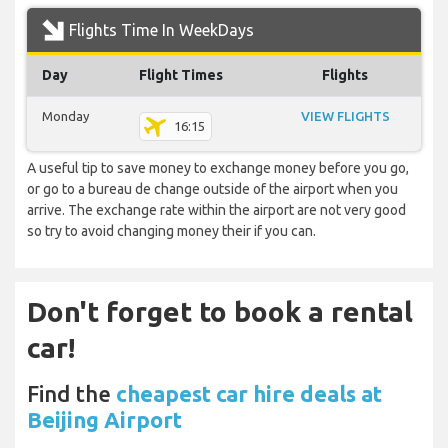
Flights Time In WeekDays
Day
Flight Times
Flights
Monday
VIEW FLIGHTS
16:15
A useful tip to save money to exchange money before you go,
or go to a bureau de change outside of the airport when you
arrive. The exchange rate within the airport are not very good
so try to avoid changing money their if you can.
Don't forget to book a rental
car!
Find the
cheapest car hire deals at
Beijing Airport