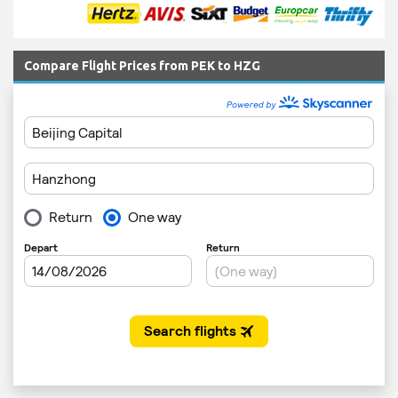
Compare Flight Prices from PEK to HZG