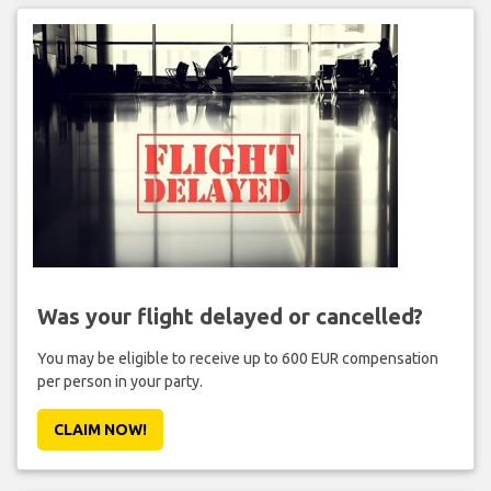
Was your flight delayed or cancelled?
You may be eligible to receive up to 600 EUR compensation
per person in your party.
CLAIM NOW!