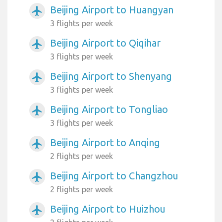
Beijing Airport to Huangyan
airplanemode_active
3 flights per week
Beijing Airport to Qiqihar
airplanemode_active
3 flights per week
Beijing Airport to Shenyang
airplanemode_active
3 flights per week
Beijing Airport to Tongliao
airplanemode_active
3 flights per week
Beijing Airport to Anqing
airplanemode_active
2 flights per week
Beijing Airport to Changzhou
airplanemode_active
2 flights per week
Beijing Airport to Huizhou
airplanemode_active