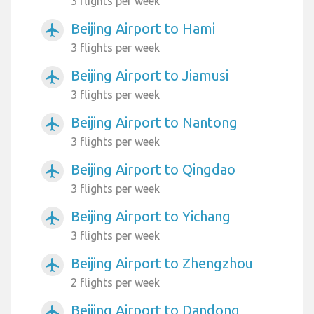
3 flights per week
Beijing Airport to Hami
airplanemode_active
3 flights per week
Beijing Airport to Jiamusi
airplanemode_active
3 flights per week
Beijing Airport to Nantong
airplanemode_active
3 flights per week
Beijing Airport to Qingdao
airplanemode_active
3 flights per week
Beijing Airport to Yichang
airplanemode_active
3 flights per week
Beijing Airport to Zhengzhou
airplanemode_active
2 flights per week
Beijing Airport to Dandong
airplanemode_active