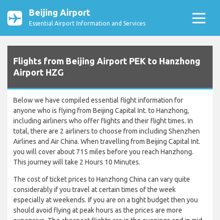
Beijing Airport
Essential Airport Information and Services
Flights from Beijing Airport PEK to Hanzhong
Airport HZG
Below we have compiled essential flight information for
anyone who is flying from Beijing Capital Int. to Hanzhong,
including airliners who offer flights and their flight times. In
total, there are 2 airliners to choose from including Shenzhen
Airlines and Air China. When travelling from Beijing Capital Int.
you will cover about 715 miles before you reach Hanzhong.
This journey will take 2 Hours 10 Minutes.
The cost of ticket prices to Hanzhong China can vary quite
considerably if you travel at certain times of the week
especially at weekends. If you are on a tight budget then you
should avoid flying at peak hours as the prices are more