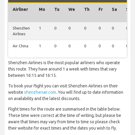
Airliner
Mo
Tu
We
Th
Fr
Sa
Su
Shenzhen
1
0
0
0
0
0
0
Airlines
Air China
1
0
0
0
0
0
0
Shenzhen Airlines is the most popular airliners who operate
this route. They have around 1 a week with times that vary
between 16:15 and 16:15.
To book your flight you can visit Shenzhen Airlines on their
website
shenzhenair.com
. You will find up to date information
on availability and the latest discounts.
Flight times for the route are summarised in the table below.
These time were correct at the time of writing, but please be
aware that times may vary from time to time so please check
their website for exact times and the dates you wish to fly.