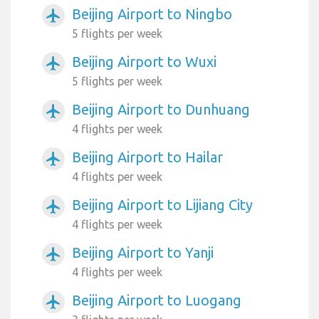
Beijing Airport to Ningbo
airplanemode_active
5 flights per week
Beijing Airport to Wuxi
airplanemode_active
5 flights per week
Beijing Airport to Dunhuang
airplanemode_active
4 flights per week
Beijing Airport to Hailar
airplanemode_active
4 flights per week
Beijing Airport to Lijiang City
airplanemode_active
4 flights per week
Beijing Airport to Yanji
airplanemode_active
4 flights per week
Beijing Airport to Luogang
airplanemode_active