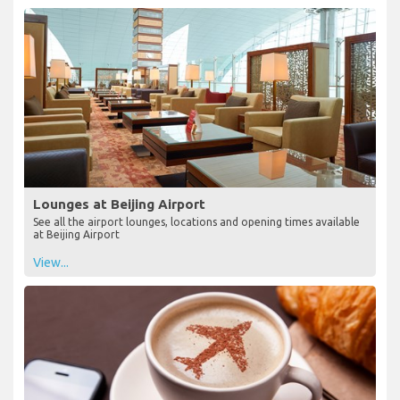
Lounges at Beijing Airport
See all the airport lounges, locations and opening times available
at Beijing Airport
View...