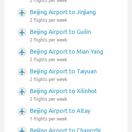
2 flights per week
Beijing Airport to Jinjiang
airplanemode_active
2 flights per week
Beijing Airport to Guilin
airplanemode_active
2 flights per week
Beijing Airport to Mian Yang
airplanemode_active
2 flights per week
Beijing Airport to Taiyuan
airplanemode_active
2 flights per week
Beijing Airport to Xilinhot
airplanemode_active
2 flights per week
Beijing Airport to Altay
airplanemode_active
1 flights per week
Beijing Airport to Changzhi
airplanemode_active