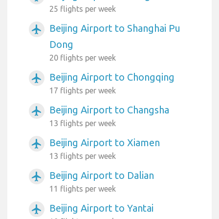
25 flights per week
Beijing Airport to Shanghai Pu
airplanemode_active
Dong
20 flights per week
Beijing Airport to Chongqing
airplanemode_active
17 flights per week
Beijing Airport to Changsha
airplanemode_active
13 flights per week
Beijing Airport to Xiamen
airplanemode_active
13 flights per week
Beijing Airport to Dalian
airplanemode_active
11 flights per week
Beijing Airport to Yantai
airplanemode_active