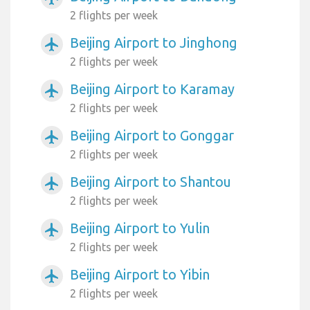
2 flights per week
Beijing Airport to Jinghong
airplanemode_active
2 flights per week
Beijing Airport to Karamay
airplanemode_active
2 flights per week
Beijing Airport to Gonggar
airplanemode_active
2 flights per week
Beijing Airport to Shantou
airplanemode_active
2 flights per week
Beijing Airport to Yulin
airplanemode_active
2 flights per week
Beijing Airport to Yibin
airplanemode_active
2 flights per week