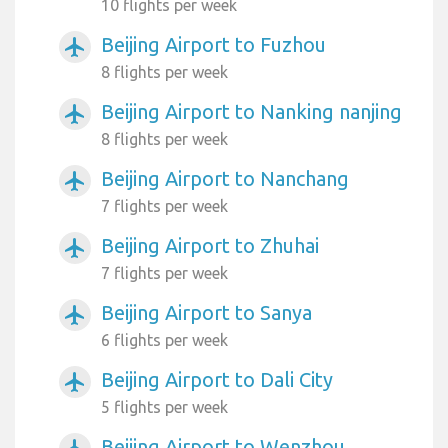
10 flights per week
Beijing Airport to Fuzhou
airplanemode_active
8 flights per week
Beijing Airport to Nanking nanjing
airplanemode_active
8 flights per week
Beijing Airport to Nanchang
airplanemode_active
7 flights per week
Beijing Airport to Zhuhai
airplanemode_active
7 flights per week
Beijing Airport to Sanya
airplanemode_active
6 flights per week
Beijing Airport to Dali City
airplanemode_active
5 flights per week
Beijing Airport to Wenzhou