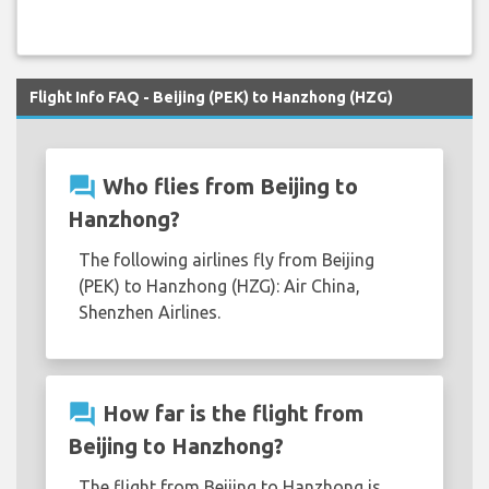
Flight Info FAQ - Beijing (PEK) to Hanzhong (HZG)
question_answer
Who flies from Beijing to
Hanzhong?
The following airlines fly from Beijing
(PEK) to Hanzhong (HZG): Air China,
Shenzhen Airlines.
question_answer
How far is the flight from
Beijing to Hanzhong?
The flight from Beijing to Hanzhong is