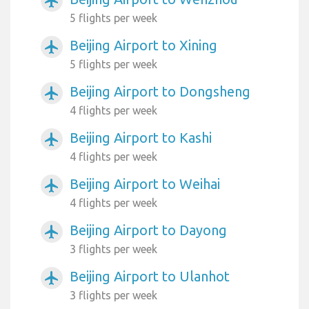
airplanemode_active
5 flights per week
Beijing Airport to Xining
airplanemode_active
5 flights per week
Beijing Airport to Dongsheng
airplanemode_active
4 flights per week
Beijing Airport to Kashi
airplanemode_active
4 flights per week
Beijing Airport to Weihai
airplanemode_active
4 flights per week
Beijing Airport to Dayong
airplanemode_active
3 flights per week
Beijing Airport to Ulanhot
airplanemode_active
3 flights per week