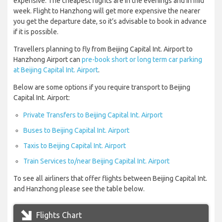
expensive. The cheapest flights are in the evenings and in mid
week. Flight to Hanzhong will get more expensive the nearer
you get the departure date, so it’s advisable to book in advance
if it is possible.
Travellers planning to fly from Beijing Capital Int. Airport to
Hanzhong Airport can
pre-book short or long term car parking
at Beijing Capital Int. Airport
.
Below are some options if you require transport to Beijing
Capital Int. Airport:
Private Transfers to Beijing Capital Int. Airport
Buses to Beijing Capital Int. Airport
Taxis to Beijing Capital Int. Airport
Train Services to/near Beijing Capital Int. Airport
To see all airliners that offer flights between Beijing Capital Int.
and Hanzhong please see the table below.
Flights Chart