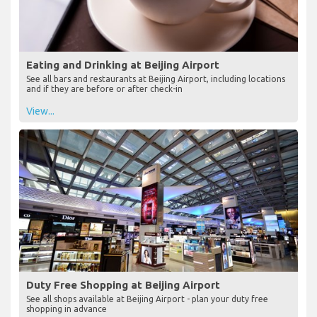
Eating and Drinking at Beijing Airport
See all bars and restaurants at Beijing Airport, including locations
and if they are before or after check-in
View...
Duty Free Shopping at Beijing Airport
See all shops available at Beijing Airport - plan your duty free
shopping in advance