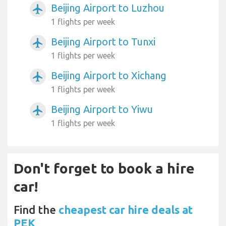
Beijing Airport to Luzhou
airplanemode_active
1 flights per week
Beijing Airport to Tunxi
airplanemode_active
1 flights per week
Beijing Airport to Xichang
airplanemode_active
1 flights per week
Beijing Airport to Yiwu
airplanemode_active
1 flights per week
Don't forget to book a hire
car!
Find the
cheapest car hire deals at
PEK