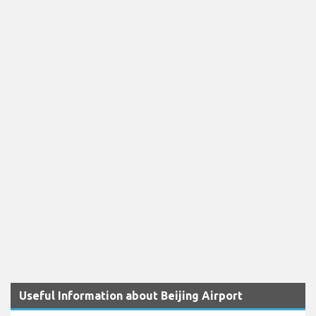
Useful Information about Beijing Airport