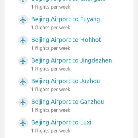
1 flights per week
Beijing Airport to Fuyang
airplanemode_active
1 flights per week
Beijing Airport to Hohhot
airplanemode_active
1 flights per week
Beijing Airport to Jingdezhen
airplanemode_active
1 flights per week
Beijing Airport to Juzhou
airplanemode_active
1 flights per week
Beijing Airport to Ganzhou
airplanemode_active
1 flights per week
Beijing Airport to Luxi
airplanemode_active
1 flights per week