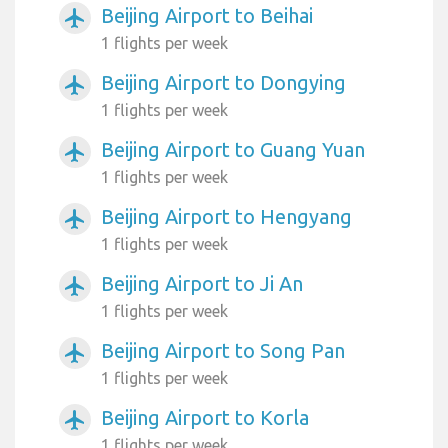
Beijing Airport to Beihai
airplanemode_active
1 flights per week
Beijing Airport to Dongying
airplanemode_active
1 flights per week
Beijing Airport to Guang Yuan
airplanemode_active
1 flights per week
Beijing Airport to Hengyang
airplanemode_active
1 flights per week
Beijing Airport to Ji An
airplanemode_active
1 flights per week
Beijing Airport to Song Pan
airplanemode_active
1 flights per week
Beijing Airport to Korla
airplanemode_active
1 flights per week