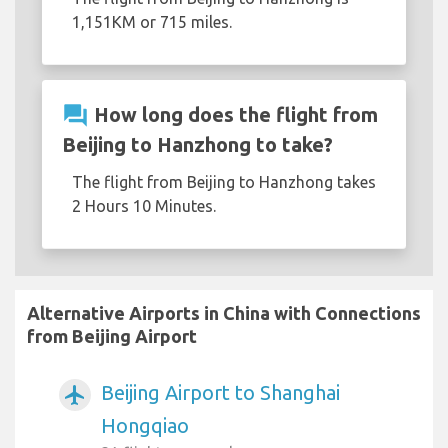
1,151KM or 715 miles.
question_answer
How long does the flight from
Beijing to Hanzhong to take?
The flight from Beijing to Hanzhong takes
2 Hours 10 Minutes.
Alternative Airports in China with Connections
from Beijing Airport
Beijing Airport to Shanghai
airplanemode_active
Hongqiao