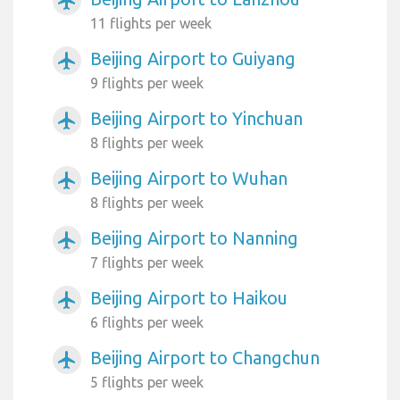
airplanemode_active
11 flights per week
Beijing Airport to Guiyang
airplanemode_active
9 flights per week
Beijing Airport to Yinchuan
airplanemode_active
8 flights per week
Beijing Airport to Wuhan
airplanemode_active
8 flights per week
Beijing Airport to Nanning
airplanemode_active
7 flights per week
Beijing Airport to Haikou
airplanemode_active
6 flights per week
Beijing Airport to Changchun
airplanemode_active
5 flights per week