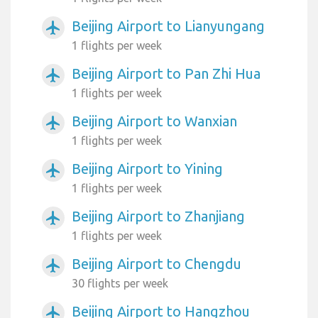
Beijing Airport to Lianyungang
airplanemode_active
1 flights per week
Beijing Airport to Pan Zhi Hua
airplanemode_active
1 flights per week
Beijing Airport to Wanxian
airplanemode_active
1 flights per week
Beijing Airport to Yining
airplanemode_active
1 flights per week
Beijing Airport to Zhanjiang
airplanemode_active
1 flights per week
Beijing Airport to Chengdu
airplanemode_active
30 flights per week
Beijing Airport to Hangzhou
airplanemode_active