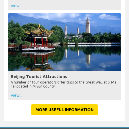
View...
Beijing Tourist Attractions
A number of tour operators offer trips to the Great Wall at Si Ma
Ta located in Miyun County...
View...
MORE USEFUL INFORMATION