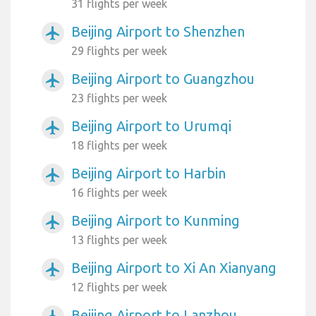
31 flights per week
Beijing Airport to Shenzhen
airplanemode_active
29 flights per week
Beijing Airport to Guangzhou
airplanemode_active
23 flights per week
Beijing Airport to Urumqi
airplanemode_active
18 flights per week
Beijing Airport to Harbin
airplanemode_active
16 flights per week
Beijing Airport to Kunming
airplanemode_active
13 flights per week
Beijing Airport to Xi An Xianyang
airplanemode_active
12 flights per week
Beijing Airport to Lanzhou