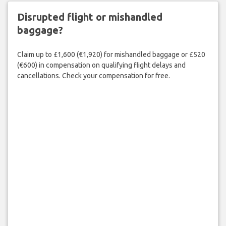
Disrupted flight or mishandled
baggage?
Claim up to £1,600 (€1,920) for mishandled baggage or £520
(€600) in compensation on qualifying flight delays and
cancellations. Check your compensation for free.