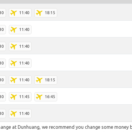
30
11:40
18:15
30
11:40
30
11:40
30
11:40
30
11:40
18:15
30
11:45
16:45
30
11:40
 change at Dunhuang, we recommend you change some money be