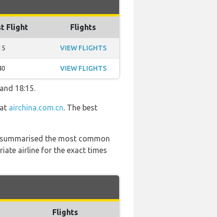
t Flight
Flights
15
VIEW FLIGHTS
40
VIEW FLIGHTS
 and 18:15.
 at
airchina.com.cn
. The best
 has summarised the most common
ate airline for the exact times
Flights