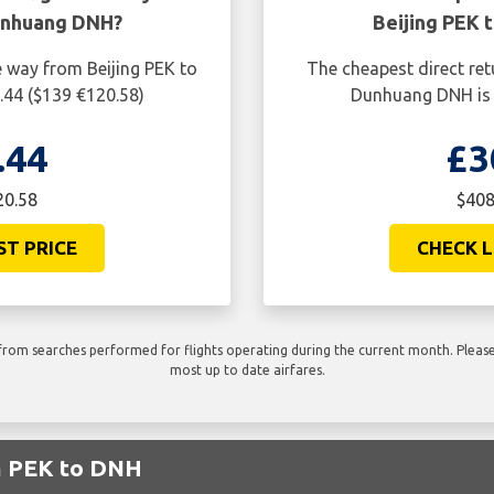
unhuang DNH?
Beijing PEK
e way from Beijing PEK to
The cheapest direct ret
44 ($139 €120.58)
Dunhuang DNH is 
.44
£3
20.58
$408
ST PRICE
CHECK L
rom searches performed for flights operating during the current month. Please 
most up to date airfares.
om PEK to DNH