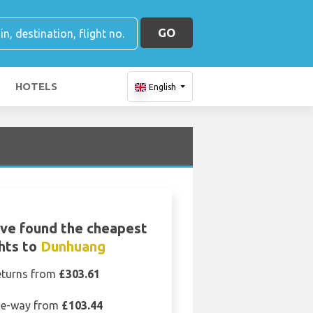
GO
HOTELS
English
ve found the cheapest
ghts to
Dunhuang
eturns from
£303.61
e-way from
£103.44