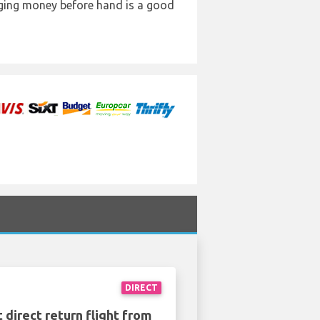
anging money before hand is a good
DIRECT
 direct return flight from