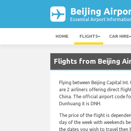
Beijing Airpo
Essential Airport Informatio
HOME
FLIGHTS
CAR HIRE
Flights from Beijing 
Flying between Beijing Capital Int
are 2 airliners offering direct fli
China. The official airport code for
Dunhuang it is DNH.
The price of the flight is depende
day of the week with weekends bei
the dates you wish to travel then