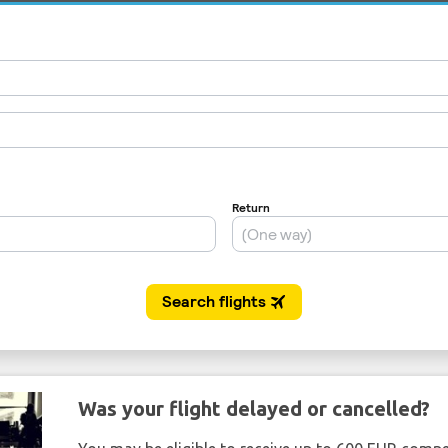
Was your flight delayed or cancelled?