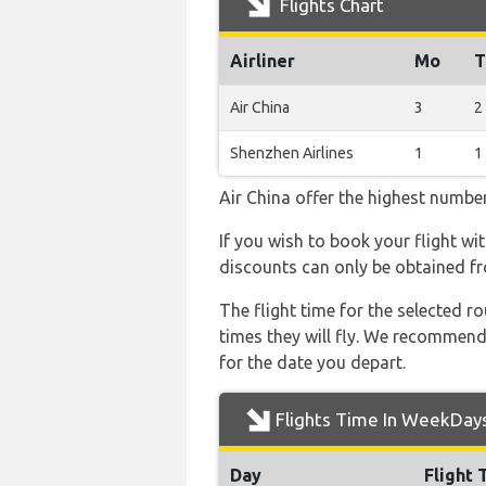
Flights Chart
Airliner
Mo
T
Air China
3
2
Shenzhen Airlines
1
1
Air China offer the highest number
If you wish to book your flight wi
discounts can only be obtained fr
The flight time for the selected
times they will fly. We recommend
for the date you depart.
Flights Time In WeekDay
Day
Flight 