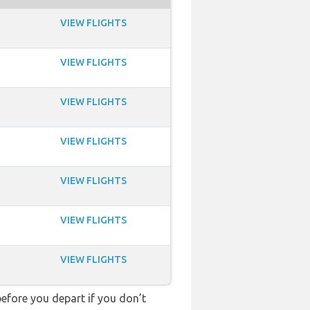
VIEW FLIGHTS
VIEW FLIGHTS
VIEW FLIGHTS
VIEW FLIGHTS
VIEW FLIGHTS
VIEW FLIGHTS
VIEW FLIGHTS
fore you depart if you don’t