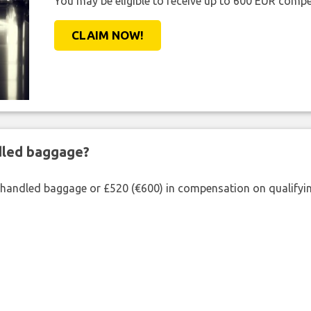
You may be eligible to receive up to 600 EUR compe
CLAIM NOW!
ndled baggage?
shandled baggage or £520 (€600) in compensation on qualifying