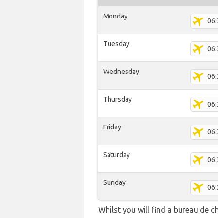
Monday
06:
Tuesday
06:
Wednesday
06:
Thursday
06:
Friday
06:
Saturday
06:
Sunday
06:
Whilst you will find a bureau de