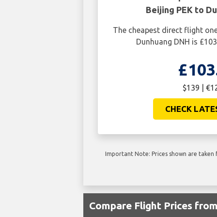
Beijing PEK to D
The cheapest direct flight on
Dunhuang DNH is £103.
£103
$139 | €1
CHECK LATE
Important Note: Prices shown are taken f
Compare Flight Prices fr