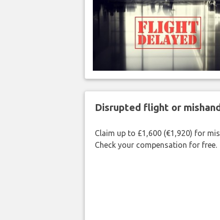
Disrupted flight or misha
Claim up to £1,600 (€1,920) for mi
Check your compensation for free.