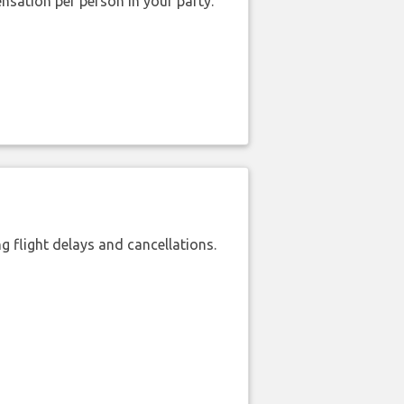
nsation per person in your party.
 flight delays and cancellations.