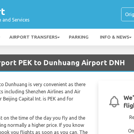
rt
n and Services
AIRPORT TRANSFERS
PARKING
INFO & NEWS
Airport PEK to Dunhuang Airport DNH
. to Dunhuang is very convenient as there
ghts including Shenzhen Airlines and Air
We'
 Beijing Capital Int. is PEK and for
fli
R
nt on the time of the day you fly and the
ng normally a higher price. If you know
On
 book you flights as soon as you can. The