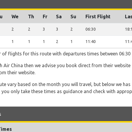
u
We
Th
Fr
Sa
Su
First Flight
Las
2
2
3
3
2
06:30
18:
1
1
1
2
1
11:40
11:
 of flights for this route with departures times between 06:30
th Air China then we advise you book direct from their website
om their website.
 route vary based on the month you will travel, but below we
 you only take these times as guidance and check with appropri
s
Times