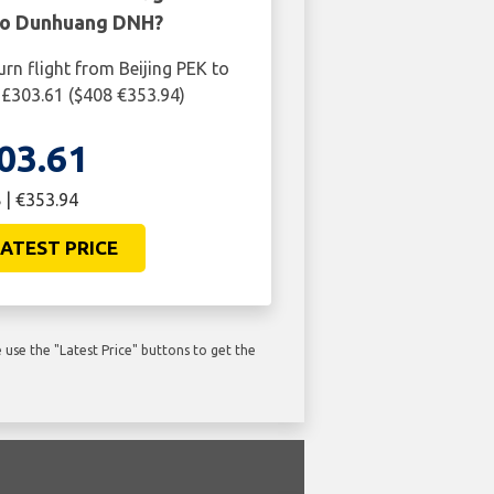
 to Dunhuang DNH?
urn flight from Beijing PEK to
£303.61 ($408 €353.94)
03.61
 | €353.94
ATEST PRICE
use the "Latest Price" buttons to get the