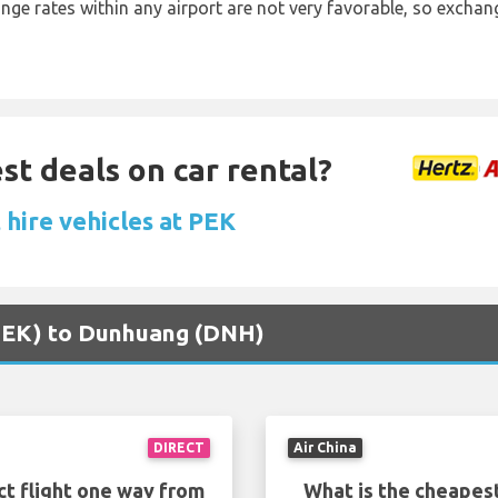
ange rates within any airport are not very favorable, so exch
st deals on car rental?
 hire vehicles at PEK
 (PEK) to Dunhuang (DNH)
DIRECT
Air China
ct flight one way from
What is the cheapest