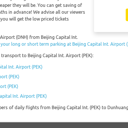
eaper they will be. You can get saving of
hs in advance! We advise all our viewers
you will get the low priced tickets
Airport (DNH) from Beijing Capital Int.
your long or short term parking at Beijing Capital Int. Airport 
ransport to Beijing Capital Int. Airport (PEK):
tal Int. Airport (PEK)
port (PEK)
port (PEK)
pital Int. Airport (PEK)
rs of daily flights from Beijing Capital Int. (PEK) to Dunhuang