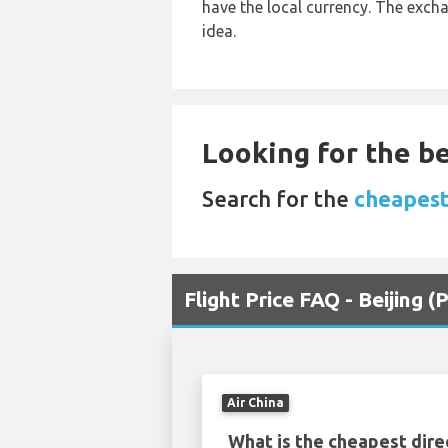
have the local currency. The exch
idea.
Looking for the be
Search for the
cheapest
Flight Price FAQ - Beijing
Air China
What is the cheapest dire