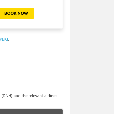
BOOK NOW
(PEK)
.
 (DNH) and the relevant airlines