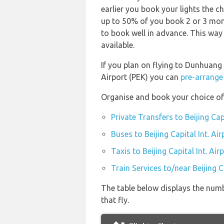
earlier you book your lights the ch
up to 50% of you book 2 or 3 mont
to book well in advance. This way 
available.
If you plan on flying to Dunhuang 
Airport (PEK) you can
pre-arrange 
Organise and book your choice of t
Private Transfers to Beijing Capi
Buses to Beijing Capital Int. Air
Taxis to Beijing Capital Int. Air
Train Services to/near Beijing Ca
The table below displays the numbe
that fly.